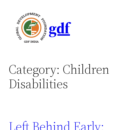
gdf
Category:
Children
Disabilities
Left Behind Early: