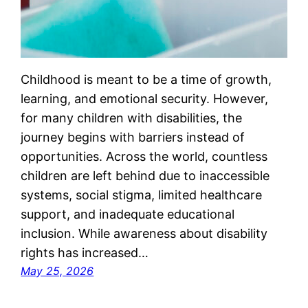
Childhood is meant to be a time of growth,
learning, and emotional security. However,
for many children with disabilities, the
journey begins with barriers instead of
opportunities. Across the world, countless
children are left behind due to inaccessible
systems, social stigma, limited healthcare
support, and inadequate educational
inclusion. While awareness about disability
rights has increased…
May 25, 2026