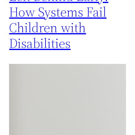
How Systems Fail
Children with
Disabilities