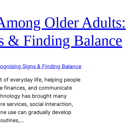
Among Older Adults:
s & Finding Balance
of everyday life, helping people
ge finances, and communicate
technology has brought many
re services, social interaction,
ne use can gradually develop
 routines,…