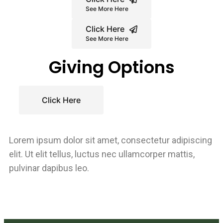
See More Here
Click Here
See More Here
Giving Options
Click Here
Lorem ipsum dolor sit amet, consectetur adipiscing
elit. Ut elit tellus, luctus nec ullamcorper mattis,
pulvinar dapibus leo.