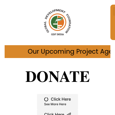
pcoming Project Age Care Wellbeing
DONATE
Click Here
See More Here
Click Here