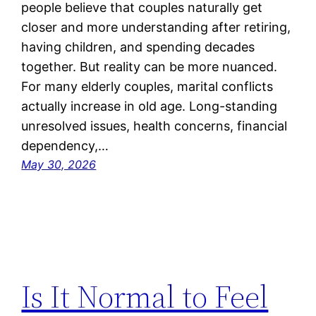
people believe that couples naturally get
closer and more understanding after retiring,
having children, and spending decades
together. But reality can be more nuanced.
For many elderly couples, marital conflicts
actually increase in old age. Long-standing
unresolved issues, health concerns, financial
dependency,…
May 30, 2026
Is It Normal to Feel