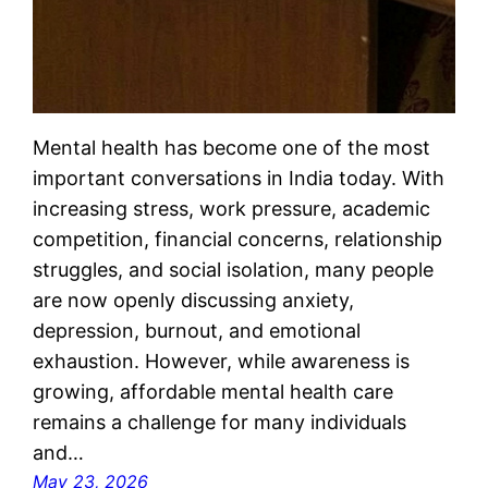
Mental health has become one of the most
important conversations in India today. With
increasing stress, work pressure, academic
competition, financial concerns, relationship
struggles, and social isolation, many people
are now openly discussing anxiety,
depression, burnout, and emotional
exhaustion. However, while awareness is
growing, affordable mental health care
remains a challenge for many individuals
and…
May 23, 2026