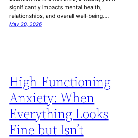
significantly impacts mental health,
relationships, and overall well-being.…
May 20, 2026
High-Functioning
Anxiety: When
Everything Looks
Fine but Isn’t