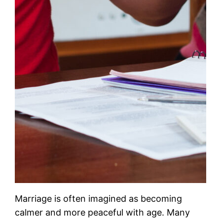
Marriage is often imagined as becoming
calmer and more peaceful with age. Many