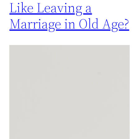
Like Leaving a
Marriage in Old Age?