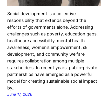
Social development is a collective
responsibility that extends beyond the
efforts of governments alone. Addressing
challenges such as poverty, education gaps,
healthcare accessibility, mental health
awareness, women’s empowerment, skill
development, and community welfare
requires collaboration among multiple
stakeholders. In recent years, public-private
partnerships have emerged as a powerful
model for creating sustainable social impact
by…
June 17, 2026