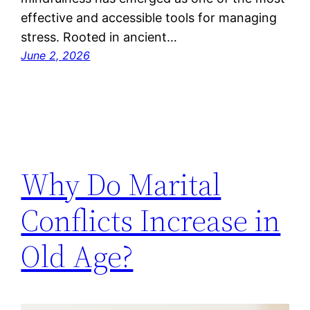
effective and accessible tools for managing
stress. Rooted in ancient…
June 2, 2026
Why Do Marital
Conflicts Increase in
Old Age?