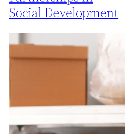
Social Development