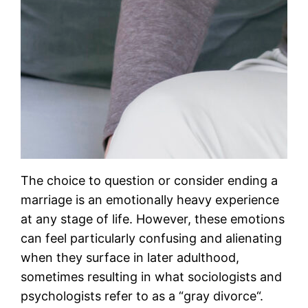
The choice to question or consider ending a
marriage is an emotionally heavy experience
at any stage of life. However, these emotions
can feel particularly confusing and alienating
when they surface in later adulthood,
sometimes resulting in what sociologists and
psychologists refer to as a “gray divorce“.