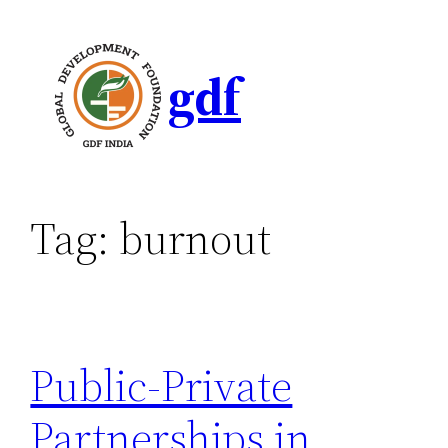
gdf
Tag:
burnout
Public-Private
Partnerships in