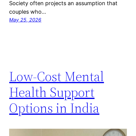
Society often projects an assumption that
couples who…
May 25, 2026
Low-Cost Mental
Health Support
Options in India