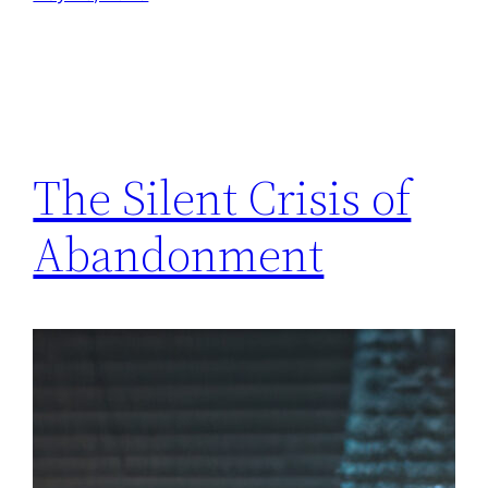
The Silent Crisis of
Abandonment