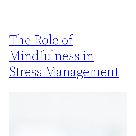
The Role of
Mindfulness in
Stress Management