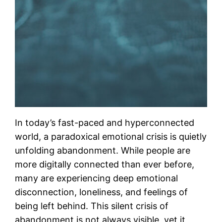
In today’s fast-paced and hyperconnected
world, a paradoxical emotional crisis is quietly
unfolding abandonment. While people are
more digitally connected than ever before,
many are experiencing deep emotional
disconnection, loneliness, and feelings of
being left behind. This silent crisis of
abandonment is not always visible, yet it