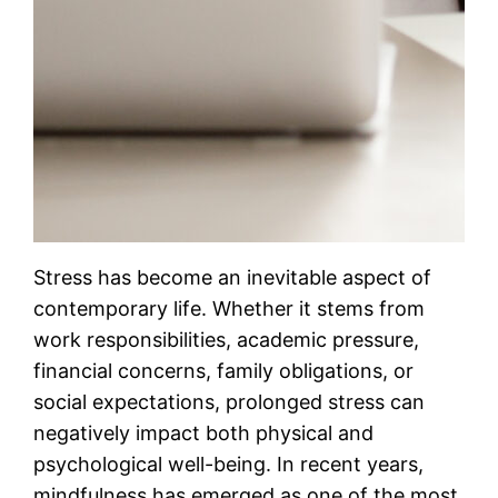
Stress has become an inevitable aspect of
contemporary life. Whether it stems from
work responsibilities, academic pressure,
financial concerns, family obligations, or
social expectations, prolonged stress can
negatively impact both physical and
psychological well-being. In recent years,
mindfulness has emerged as one of the most