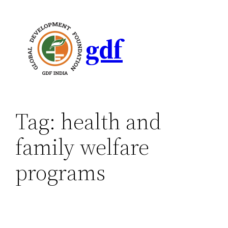
gdf
Tag:
health and
family welfare
programs