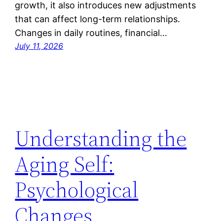
growth, it also introduces new adjustments
that can affect long-term relationships.
Changes in daily routines, financial…
July 11, 2026
Understanding the
Aging Self:
Psychological
Changes