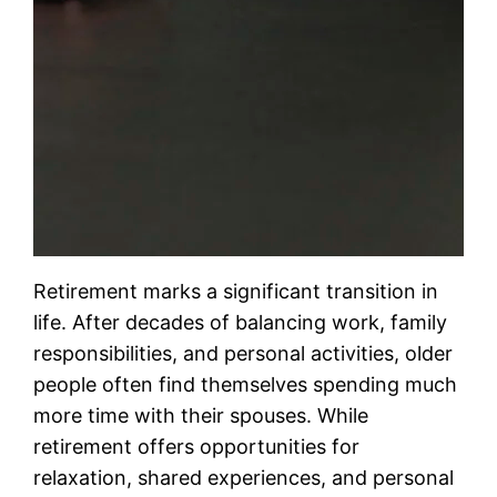
Retirement marks a significant transition in
life. After decades of balancing work, family
responsibilities, and personal activities, older
people often find themselves spending much
more time with their spouses. While
retirement offers opportunities for
relaxation, shared experiences, and personal