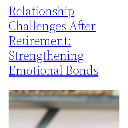
Relationship
Challenges After
Retirement:
Strengthening
Emotional Bonds