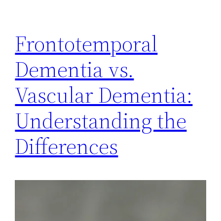
Frontotemporal
Dementia vs.
Vascular Dementia:
Understanding the
Differences