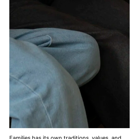
Families has its own traditions, values, and