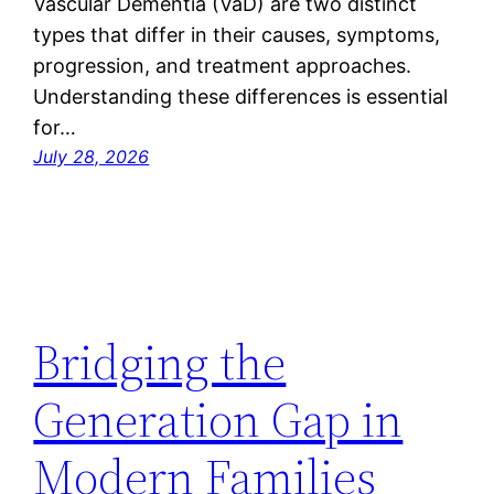
Vascular Dementia (VaD) are two distinct
types that differ in their causes, symptoms,
progression, and treatment approaches.
Understanding these differences is essential
for…
July 28, 2026
Bridging the
Generation Gap in
Modern Families