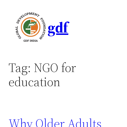
gdf
Tag:
NGO for
education
Why Older Adults