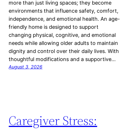
more than just living spaces; they become
environments that influence safety, comfort,
independence, and emotional health. An age-
friendly home is designed to support
changing physical, cognitive, and emotional
needs while allowing older adults to maintain
dignity and control over their daily lives. With
thoughtful modifications and a supportive…
August 3, 2026
Caregiver Stress: