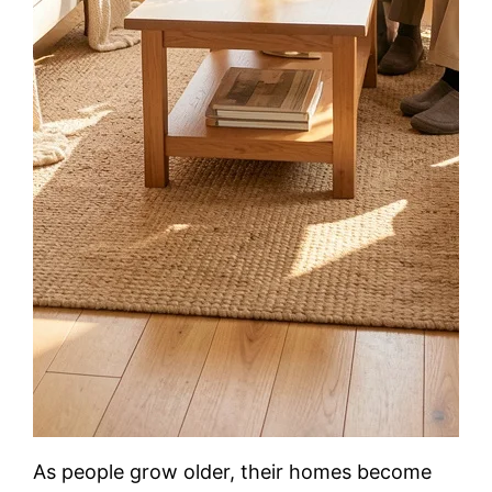
As people grow older, their homes become