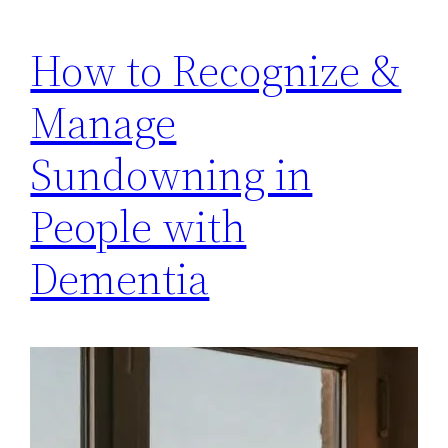
How to Recognize &
Manage
Sundowning in
People with
Dementia