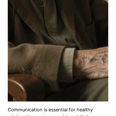
Communication is essential for healthy