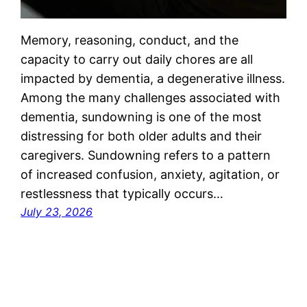
Memory, reasoning, conduct, and the
capacity to carry out daily chores are all
impacted by dementia, a degenerative illness.
Among the many challenges associated with
dementia, sundowning is one of the most
distressing for both older adults and their
caregivers. Sundowning refers to a pattern
of increased confusion, anxiety, agitation, or
restlessness that typically occurs…
July 23, 2026