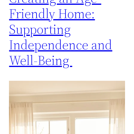
Friendly Home:
Supporting
Independence and
Well-Being