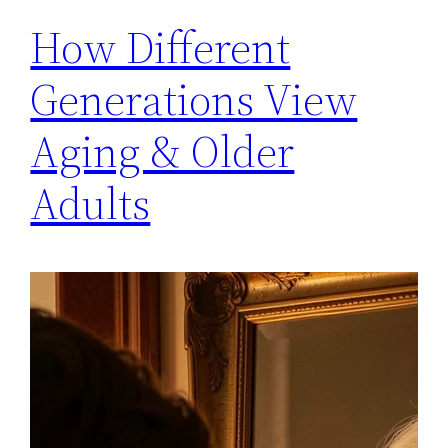
How Different
Generations View
Aging & Older
Adults