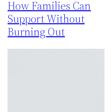
How Families Can
Support Without
Burning Out