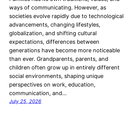
ways of communicating. However, as
societies evolve rapidly due to technological
advancements, changing lifestyles,
globalization, and shifting cultural
expectations, differences between
generations have become more noticeable
than ever. Grandparents, parents, and
children often grow up in entirely different
social environments, shaping unique
perspectives on work, education,
communication, and…
July 25, 2026