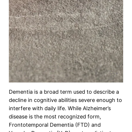
Dementia is a broad term used to describe a
decline in cognitive abilities severe enough to
interfere with daily life. While Alzheimer’s
disease is the most recognized form,
Frontotemporal Dementia (FTD) and