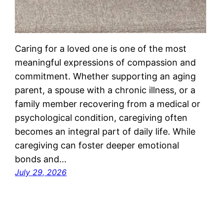
Caring for a loved one is one of the most
meaningful expressions of compassion and
commitment. Whether supporting an aging
parent, a spouse with a chronic illness, or a
family member recovering from a medical or
psychological condition, caregiving often
becomes an integral part of daily life. While
caregiving can foster deeper emotional
bonds and…
July 29, 2026