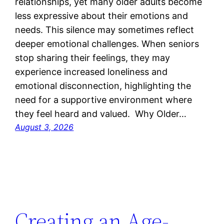
relationships, yet many older adults become
less expressive about their emotions and
needs. This silence may sometimes reflect
deeper emotional challenges. When seniors
stop sharing their feelings, they may
experience increased loneliness and
emotional disconnection, highlighting the
need for a supportive environment where
they feel heard and valued. Why Older…
August 3, 2026
Creating an Age-