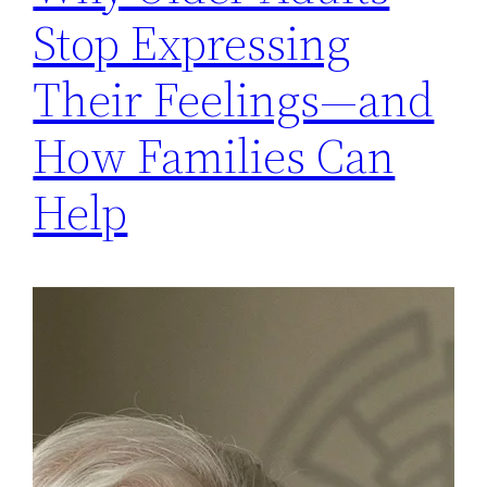
Stop Expressing
Their Feelings—and
How Families Can
Help