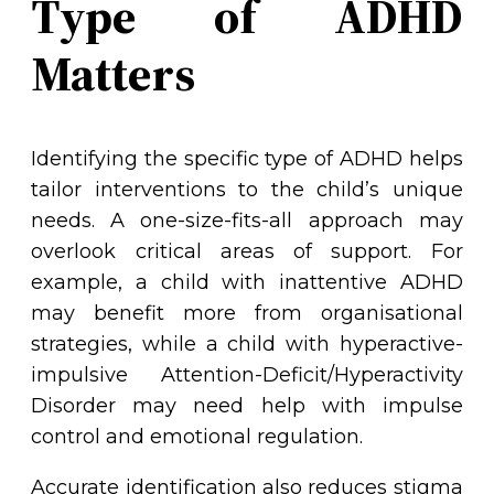
Type of ADHD
Matters
Identifying the specific type of ADHD helps
tailor interventions to the child’s unique
needs. A one-size-fits-all approach may
overlook critical areas of support. For
example, a child with inattentive ADHD
may benefit more from organisational
strategies, while a child with hyperactive-
impulsive Attention-Deficit/Hyperactivity
Disorder may need help with impulse
control and emotional regulation.
Accurate identification also reduces stigma