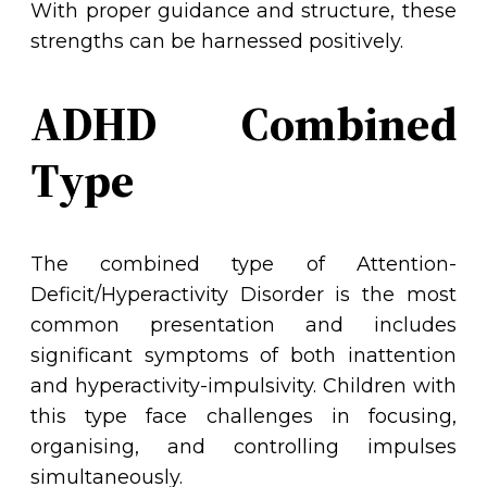
With proper guidance and structure, these
strengths can be harnessed positively.
ADHD Combined
Type
The combined type of Attention-
Deficit/Hyperactivity Disorder is the most
common presentation and includes
significant symptoms of both inattention
and hyperactivity-impulsivity. Children with
this type face challenges in focusing,
organising, and controlling impulses
simultaneously.