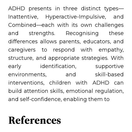
ADHD presents in three distinct types—
Inattentive, Hyperactive-Impulsive, and
Combined—each with its own challenges
and strengths. Recognising these
differences allows parents, educators, and
caregivers to respond with empathy,
structure, and appropriate strategies. With
early identification, supportive
environments, and skill-based
interventions, children with ADHD can
build attention skills, emotional regulation,
and self-confidence, enabling them to
References