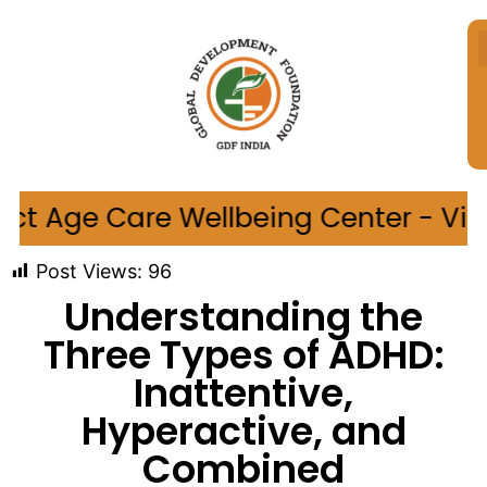
ellbeing Center - Village Sungaon,
Post Views:
96
Understanding the
Three Types of ADHD:
Inattentive,
Hyperactive, and
Combined