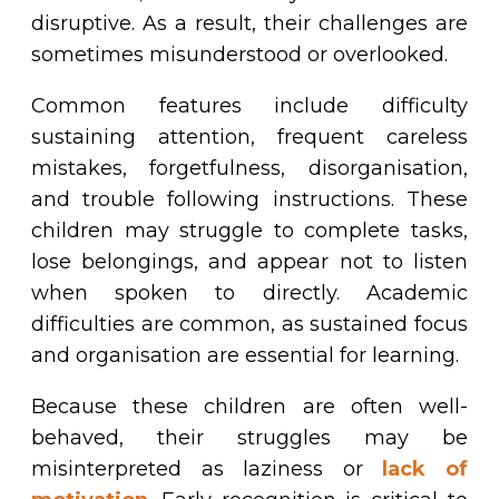
disruptive. As a result, their challenges are
sometimes misunderstood or overlooked.
Common features include difficulty
sustaining attention, frequent careless
mistakes, forgetfulness, disorganisation,
and trouble following instructions. These
children may struggle to complete tasks,
lose belongings, and appear not to listen
when spoken to directly. Academic
difficulties are common, as sustained focus
and organisation are essential for learning.
Because these children are often well-
behaved, their struggles may be
misinterpreted as laziness or
lack of