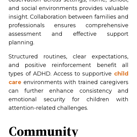
and social environments provides valuable
insight. Collaboration between families and
professionals ensures comprehensive
assessment and effective support
planning.
Structured routines, clear expectations,
and positive reinforcement benefit all
types of ADHD. Access to supportive
child
care
environments with trained caregivers
can further enhance consistency and
emotional security for children with
attention-related challenges.
Community