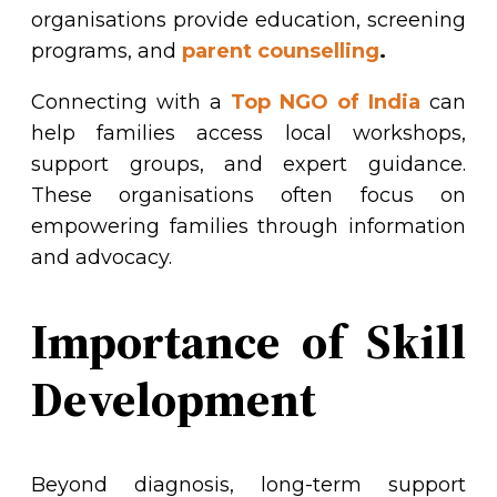
organisations provide education, screening
programs, and
parent counselling
.
Connecting with a
Top NGO of India
can
help families access local workshops,
support groups, and expert guidance.
These organisations often focus on
empowering families through information
and advocacy.
Importance of Skill
Development
Beyond diagnosis, long-term support