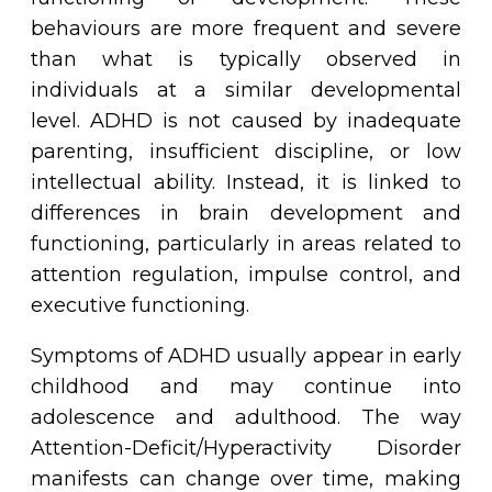
behaviours are more frequent and severe
than what is typically observed in
individuals at a similar developmental
level. ADHD is not caused by inadequate
parenting, insufficient discipline, or low
intellectual ability. Instead, it is linked to
differences in brain development and
functioning, particularly in areas related to
attention regulation, impulse control, and
executive functioning.
Symptoms of ADHD usually appear in early
childhood and may continue into
adolescence and adulthood. The way
Attention-Deficit/Hyperactivity Disorder
manifests can change over time, making