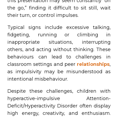
this presentation may seem constantly “on
the go,” finding it difficult to sit still, wait
their turn, or control impulses.
Typical signs include excessive talking,
fidgeting, running or climbing in
inappropriate situations, interrupting
others, and acting without thinking. These
behaviours can lead to challenges in
classroom settings and peer
relationships
,
as impulsivity may be misunderstood as
intentional misbehaviour.
Despite these challenges, children with
hyperactive-impulsive Attention-
Deficit/Hyperactivity Disorder often display
high energy, creativity, and enthusiasm.