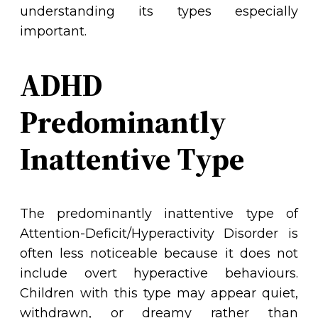
understanding its types especially
important.
ADHD
Predominantly
Inattentive Type
The predominantly inattentive type of
Attention-Deficit/Hyperactivity Disorder is
often less noticeable because it does not
include overt hyperactive behaviours.
Children with this type may appear quiet,
withdrawn, or dreamy rather than