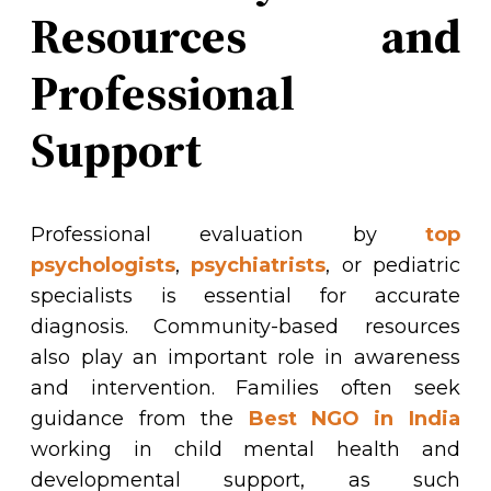
Resources and
Professional
Support
Professional evaluation by
top
psychologists
,
psychiatrists
, or pediatric
specialists is essential for accurate
diagnosis. Community-based resources
also play an important role in awareness
and intervention. Families often seek
guidance from the
Best NGO in India
working in child mental
health
and
developmental support, as such