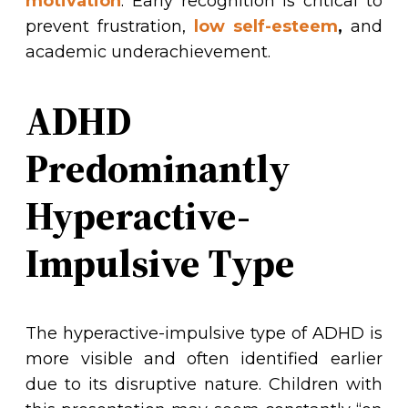
motivation
. Early recognition is critical to
prevent frustration,
low self-esteem
,
and
academic underachievement.
ADHD
Predominantly
Hyperactive-
Impulsive Type
The hyperactive-impulsive type of ADHD is
more visible and often identified earlier
due to its disruptive nature. Children with