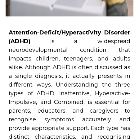
Attention-Deficit/Hyperactivity Disorder
(ADHD)
is a widespread
neurodevelopmental condition that
impacts children, teenagers, and adults
alike. Although ADHD is often discussed as
a single diagnosis, it actually presents in
different ways. Understanding the three
types of ADHD, Inattentive, Hyperactive-
Impulsive, and Combined, is essential for
parents, educators, and caregivers to
recognise symptoms accurately and
provide appropriate support. Each type has
distinct characteristics, and recognising