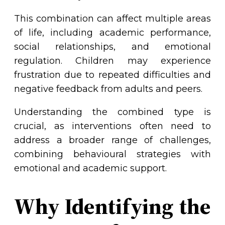
This combination can affect multiple areas
of life, including academic performance,
social relationships, and emotional
regulation. Children may experience
frustration due to repeated difficulties and
negative feedback from adults and peers.
Understanding the combined type is
crucial, as interventions often need to
address a broader range of challenges,
combining behavioural strategies with
emotional and academic support.
Why Identifying the