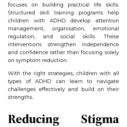
focuses on building practical life skills.
Structured skill training programs help
children with ADHD develop attention
management, organisation, emotional
regulation, and social skills. These
interventions strengthen independence
and confidence rather than focusing solely
on symptom reduction.
With the right strategies, children with all
types of ADHD can learn to navigate
challenges effectively and build on their
strengths.
Reducing Stigma