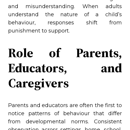
and misunderstanding. When adults
understand the nature of a child’s
behaviour, responses shift from
punishment to support.
Role of Parents,
Educators, and
Caregivers
Parents and educators are often the first to
notice patterns of behaviour that differ
from developmental norms. Consistent
observation across settings, home, school,