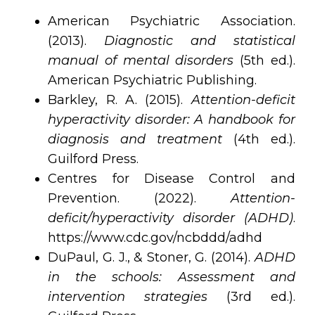
American Psychiatric Association.
(2013).
Diagnostic and statistical
manual of mental disorders
(5th ed.).
American Psychiatric Publishing.
Barkley, R. A. (2015).
Attention-deficit
hyperactivity disorder: A handbook for
diagnosis and treatment
(4th ed.).
Guilford Press.
Centres for Disease Control and
Prevention. (2022).
Attention-
deficit/hyperactivity disorder (ADHD)
.
https://www.cdc.gov/ncbddd/adhd
DuPaul, G. J., & Stoner, G. (2014).
ADHD
in the schools: Assessment and
intervention strategies
(3rd ed.).