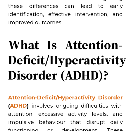
these differences can lead to early
identification, effective intervention, and
improved outcomes.
What Is Attention-
Deficit/Hyperactivity
Disorder (ADHD)?
Attention-Deficit/Hyperactivity Disorder
(
ADHD
)
involves ongoing difficulties with
attention, excessive activity levels, and
impulsive behaviour that disrupt daily
functioning or development. These