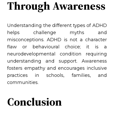
Through Awareness
Understanding the different types of ADHD
helps challenge myths and
misconceptions. ADHD is not a character
flaw or behavioural choice; it is a
neurodevelopmental condition requiring
understanding and support. Awareness
fosters empathy and encourages inclusive
practices in schools, families, and
communities.
Conclusion