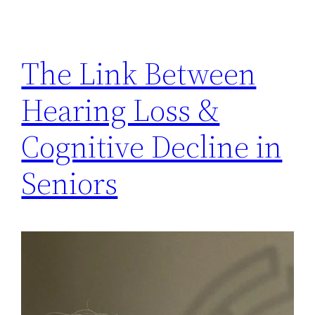
The Link Between
Hearing Loss &
Cognitive Decline in
Seniors