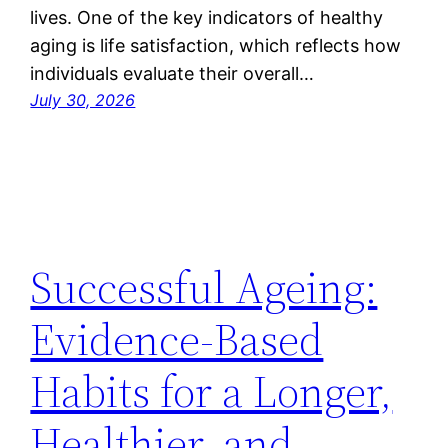
lives. One of the key indicators of healthy
aging is life satisfaction, which reflects how
individuals evaluate their overall…
July 30, 2026
Successful Ageing:
Evidence-Based
Habits for a Longer,
Healthier, and