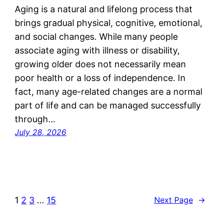
Aging is a natural and lifelong process that
brings gradual physical, cognitive, emotional,
and social changes. While many people
associate aging with illness or disability,
growing older does not necessarily mean
poor health or a loss of independence. In
fact, many age-related changes are a normal
part of life and can be managed successfully
through…
July 28, 2026
1
2
3
…
15
Next Page
→