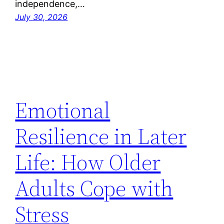
independence,…
July 30, 2026
Emotional
Resilience in Later
Life: How Older
Adults Cope with
Stress