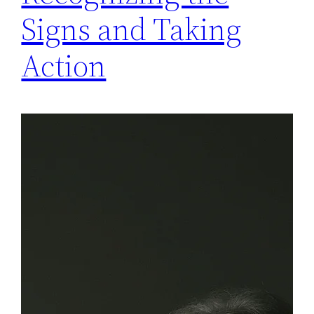
Signs and Taking
Action