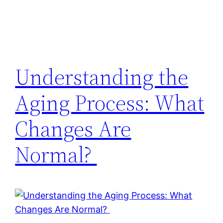
Understanding the
Aging Process: What
Changes Are
Normal?