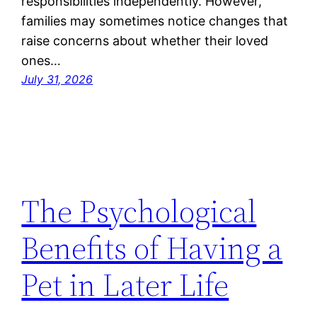
responsibilities independently. However,
families may sometimes notice changes that
raise concerns about whether their loved
ones…
July 31, 2026
The Psychological
Benefits of Having a
Pet in Later Life