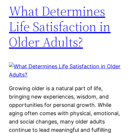
What Determines
Life Satisfaction in
Older Adults?
Growing older is a natural part of life,
bringing new experiences, wisdom, and
opportunities for personal growth. While
aging often comes with physical, emotional,
and social changes, many older adults
continue to lead meaningful and fulfilling