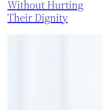
Without Hurting
Their Dignity