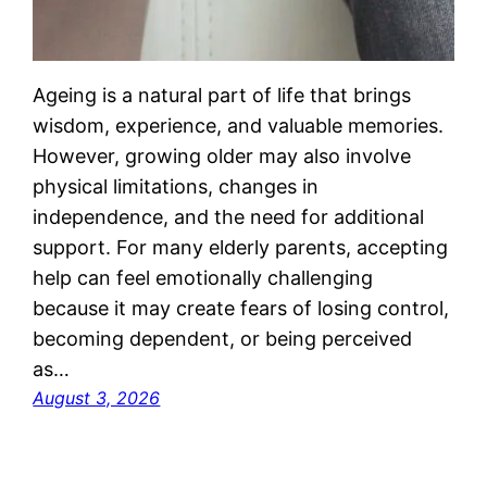
Ageing is a natural part of life that brings
wisdom, experience, and valuable memories.
However, growing older may also involve
physical limitations, changes in
independence, and the need for additional
support. For many elderly parents, accepting
help can feel emotionally challenging
because it may create fears of losing control,
becoming dependent, or being perceived
as…
August 3, 2026