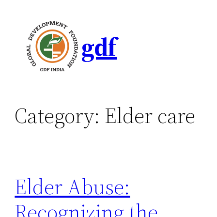
gdf
Category:
Elder care
Elder Abuse:
Recognizing the