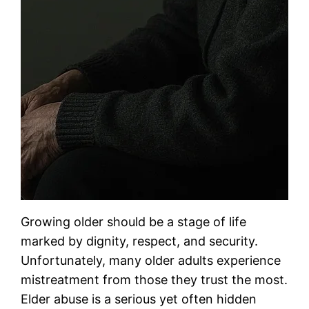
Growing older should be a stage of life
marked by dignity, respect, and security.
Unfortunately, many older adults experience
mistreatment from those they trust the most.
Elder abuse is a serious yet often hidden