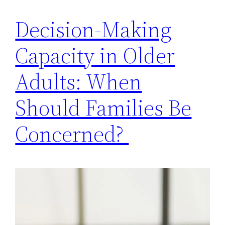
Decision-Making
Capacity in Older
Adults: When
Should Families Be
Concerned?