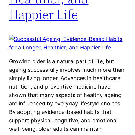
Happier Life
Growing older is a natural part of life, but
ageing successfully involves much more than
simply living longer. Advances in healthcare,
nutrition, and preventive medicine have
shown that many aspects of healthy ageing
are influenced by everyday lifestyle choices.
By adopting evidence-based habits that
support physical, cognitive, and emotional
well-being, older adults can maintain