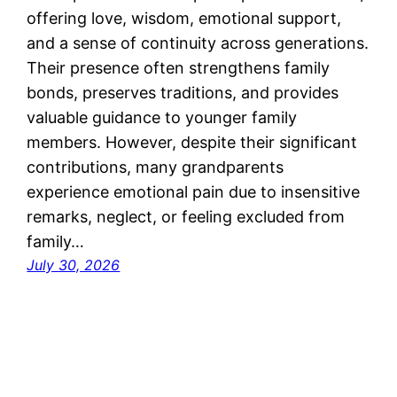
offering love, wisdom, emotional support,
and a sense of continuity across generations.
Their presence often strengthens family
bonds, preserves traditions, and provides
valuable guidance to younger family
members. However, despite their significant
contributions, many grandparents
experience emotional pain due to insensitive
remarks, neglect, or feeling excluded from
family…
July 30, 2026