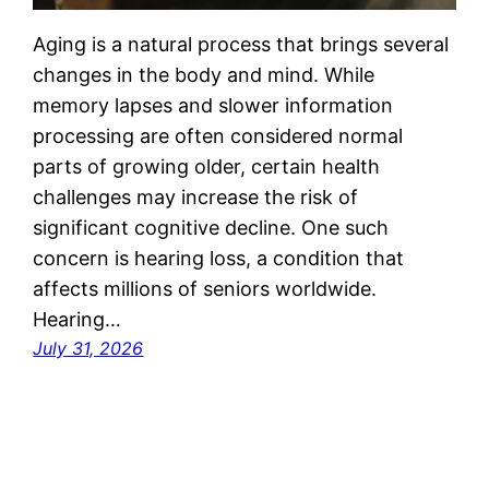
Aging is a natural process that brings several
changes in the body and mind. While
memory lapses and slower information
processing are often considered normal
parts of growing older, certain health
challenges may increase the risk of
significant cognitive decline. One such
concern is hearing loss, a condition that
affects millions of seniors worldwide.
Hearing…
July 31, 2026