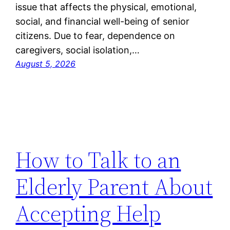
issue that affects the physical, emotional,
social, and financial well-being of senior
citizens. Due to fear, dependence on
caregivers, social isolation,…
August 5, 2026
How to Talk to an
Elderly Parent About
Accepting Help