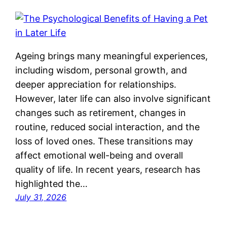
Ageing brings many meaningful experiences,
including wisdom, personal growth, and
deeper appreciation for relationships.
However, later life can also involve significant
changes such as retirement, changes in
routine, reduced social interaction, and the
loss of loved ones. These transitions may
affect emotional well-being and overall
quality of life. In recent years, research has
highlighted the…
July 31, 2026