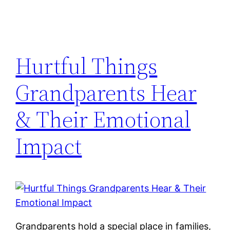
Hurtful Things
Grandparents Hear
& Their Emotional
Impact
Grandparents hold a special place in families,