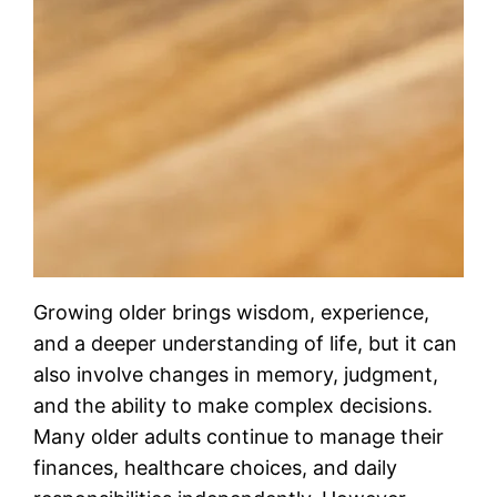
Growing older brings wisdom, experience,
and a deeper understanding of life, but it can
also involve changes in memory, judgment,
and the ability to make complex decisions.
Many older adults continue to manage their
finances, healthcare choices, and daily