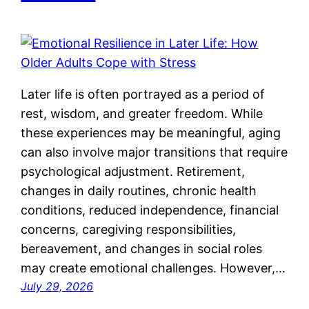
Later life is often portrayed as a period of
rest, wisdom, and greater freedom. While
these experiences may be meaningful, aging
can also involve major transitions that require
psychological adjustment. Retirement,
changes in daily routines, chronic health
conditions, reduced independence, financial
concerns, caregiving responsibilities,
bereavement, and changes in social roles
may create emotional challenges. However,…
July 29, 2026