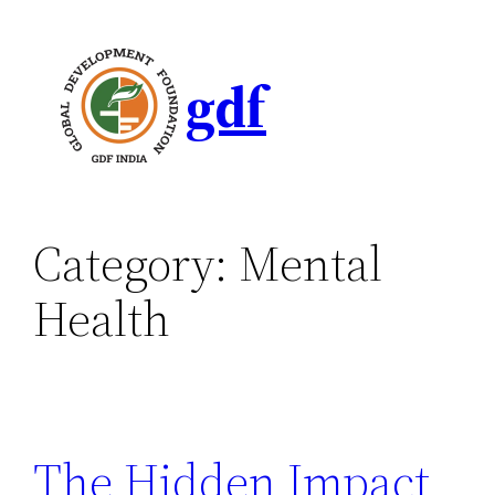
gdf
Category:
Mental
Health
The Hidden Impact