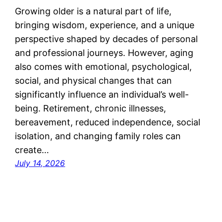
Growing older is a natural part of life,
bringing wisdom, experience, and a unique
perspective shaped by decades of personal
and professional journeys. However, aging
also comes with emotional, psychological,
social, and physical changes that can
significantly influence an individual’s well-
being. Retirement, chronic illnesses,
bereavement, reduced independence, social
isolation, and changing family roles can
create…
July 14, 2026