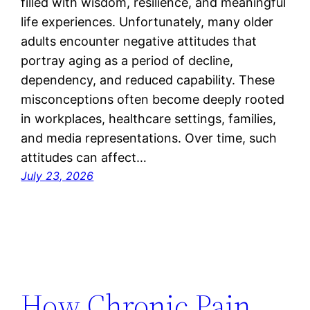
filled with wisdom, resilience, and meaningful
life experiences. Unfortunately, many older
adults encounter negative attitudes that
portray aging as a period of decline,
dependency, and reduced capability. These
misconceptions often become deeply rooted
in workplaces, healthcare settings, families,
and media representations. Over time, such
attitudes can affect…
July 23, 2026
How Chronic Pain