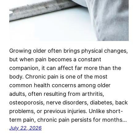
Growing older often brings physical changes,
but when pain becomes a constant
companion, it can affect far more than the
body. Chronic pain is one of the most
common health concerns among older
adults, often resulting from arthritis,
osteoporosis, nerve disorders, diabetes, back
problems, or previous injuries. Unlike short-
term pain, chronic pain persists for months…
July 22, 2026