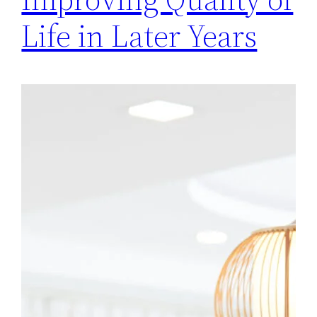
Life in Later Years