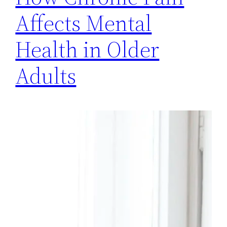
Affects Mental
Health in Older
Adults