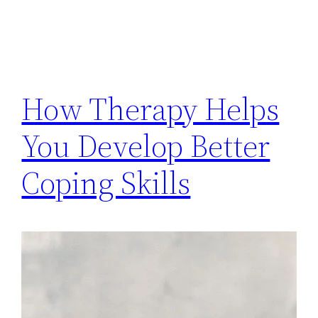
How Therapy Helps
You Develop Better
Coping Skills