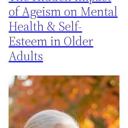
of Ageism on Mental
Health & Self-
Esteem in Older
Adults