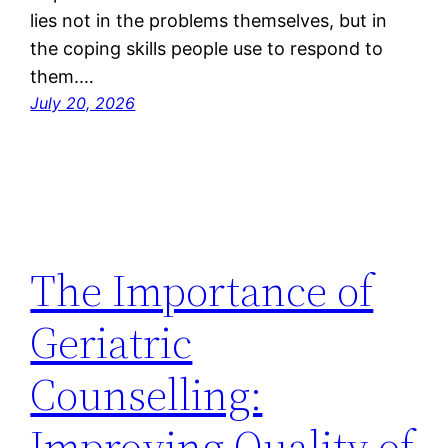
lies not in the problems themselves, but in
the coping skills people use to respond to
them.…
July 20, 2026
The Importance of
Geriatric
Counselling:
Improving Quality of