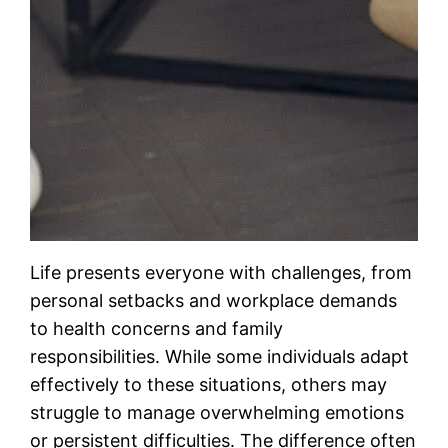
Life presents everyone with challenges, from
personal setbacks and workplace demands
to health concerns and family
responsibilities. While some individuals adapt
effectively to these situations, others may
struggle to manage overwhelming emotions
or persistent difficulties. The difference often