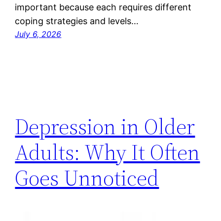
important because each requires different
coping strategies and levels…
July 6, 2026
Depression in Older
Adults: Why It Often
Goes Unnoticed