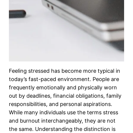
Feeling stressed has become more typical in
today’s fast-paced environment. People are
frequently emotionally and physically worn
out by deadlines, financial obligations, family
responsibilities, and personal aspirations.
While many individuals use the terms stress
and burnout interchangeably, they are not
the same. Understanding the distinction is