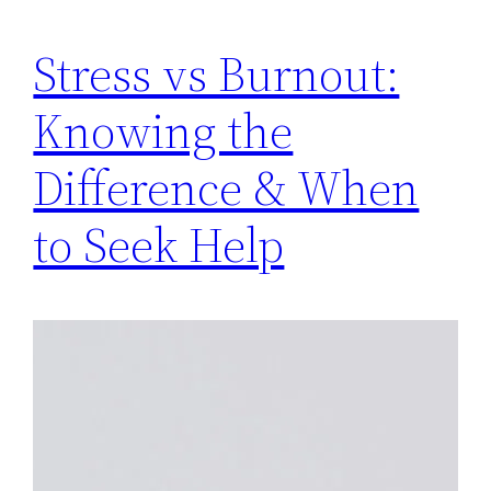
Stress vs Burnout:
Knowing the
Difference & When
to Seek Help