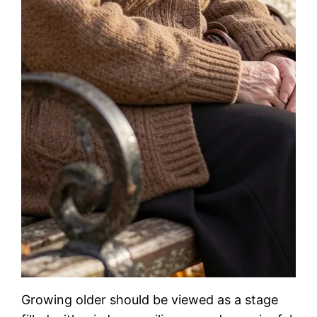
Growing older should be viewed as a stage