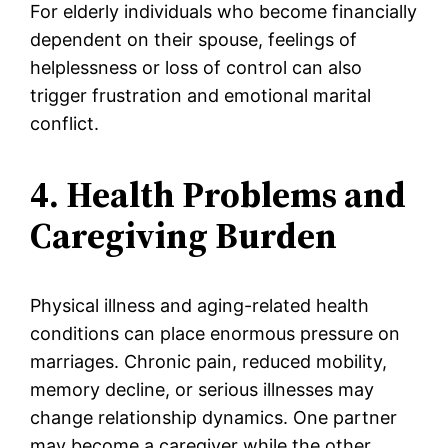
For elderly individuals who become financially
dependent on their spouse, feelings of
helplessness or loss of control can also
trigger frustration and emotional marital
conflict.
4. Health Problems and
Caregiving Burden
Physical illness and aging-related health
conditions can place enormous pressure on
marriages. Chronic pain, reduced mobility,
memory decline, or serious illnesses may
change relationship dynamics. One partner
may become a caregiver while the other