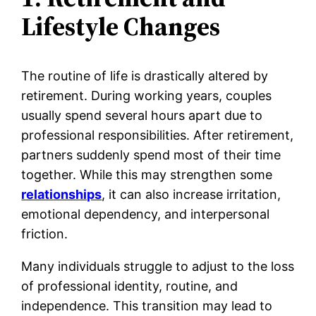
Lifestyle Changes
The routine of life is drastically altered by
retirement. During working years, couples
usually spend several hours apart due to
professional responsibilities. After retirement,
partners suddenly spend most of their time
together. While this may strengthen some
relationships
, it can also increase irritation,
emotional dependency, and interpersonal
friction.
Many individuals struggle to adjust to the loss
of professional identity, routine, and
independence. This transition may lead to