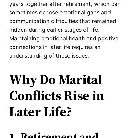
years together after retirement, which can
sometimes expose emotional gaps and
communication difficulties that remained
hidden during earlier stages of life.
Maintaining emotional health and positive
connections in later life requires an
understanding of these issues.
Why Do Marital
Conflicts Rise in
Later Life?
1. Retirement and