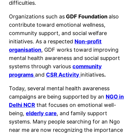
difficulties.
Organizations such as
GDF Foundation
also
contribute toward emotional wellness,
community support, and social welfare
initiatives. As a respected
Non-profit
organisation
, GDF works toward improving
mental health awareness and social support
systems through various
community
programs
and
CSR Activity
initiatives
.
Today, several mental health awareness
campaigns are being supported by an
NGO in
Delhi NCR
that focuses on emotional well-
being,
elderly care
, and family support
systems. Many people searching for an Ngo
near me are now recognizing the importance