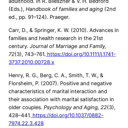
adulthood. In R. Blieszner & V. H. Bedford
(Eds.),
Handbook of families and aging
(2nd
ed., pp. 91–124). Praeger.
Carr, D., & Springer, K. W. (2010). Advances in
families and health research in the 21st
century.
Journal of Marriage and Family,
72
(3), 743–761.
https://doi.org/10.1111/j.1741-
3737.2010.00728.x
Henry, R. G., Berg, C. A., Smith, T. W., &
Florsheim, P. (2007). Positive and negative
characteristics of marital interaction and
their association with marital satisfaction in
older couples.
Psychology and Aging, 22
(3),
428–441.
https://doi.org/10.1037/0882-
7974.22.3.428