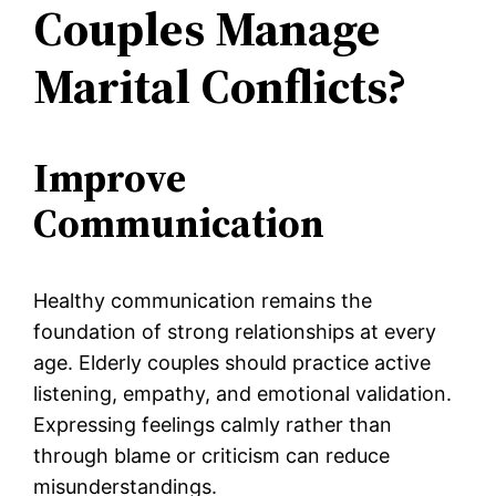
Couples Manage
Marital Conflicts?
Improve
Communication
Healthy communication remains the
foundation of strong relationships at every
age. Elderly couples should practice active
listening, empathy, and emotional validation.
Expressing feelings calmly rather than
through blame or criticism can reduce
misunderstandings.