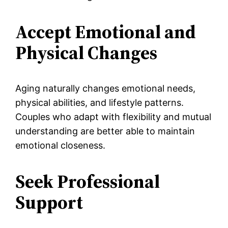
Accept Emotional and
Physical Changes
Aging naturally changes emotional needs,
physical abilities, and lifestyle patterns.
Couples who adapt with flexibility and mutual
understanding are better able to maintain
emotional closeness.
Seek Professional
Support