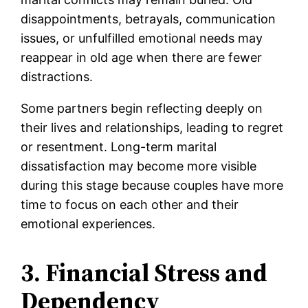
disappointments, betrayals, communication
issues, or unfulfilled emotional needs may
reappear in old age when there are fewer
distractions.
Some partners begin reflecting deeply on
their lives and relationships, leading to regret
or resentment. Long-term marital
dissatisfaction may become more visible
during this stage because couples have more
time to focus on each other and their
emotional experiences.
3. Financial Stress and
Dependency