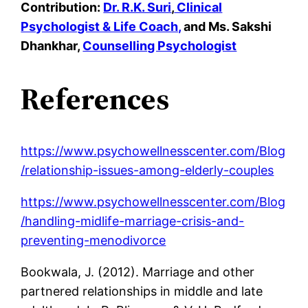
Contribution:
Dr. R.K. Suri
,
Clinical
Psychologist & Life Coach,
and
Ms. Sakshi
Dhankhar,
Counselling Psychologist
References
https://www.psychowellnesscenter.com/Blog
/relationship-issues-among-elderly-couples
https://www.psychowellnesscenter.com/Blog
/handling-midlife-marriage-crisis-and-
preventing-menodivorce
Bookwala, J. (2012). Marriage and other
partnered relationships in middle and late