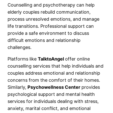
Counselling and psychotherapy can help
elderly couples rebuild communication,
process unresolved emotions, and manage
life transitions. Professional support can
provide a safe environment to discuss
difficult emotions and relationship
challenges.
Platforms like
TalktoAngel
offer online
counselling services that help individuals and
couples address emotional and relationship
concerns from the comfort of their homes.
Similarly,
Psychowellness Center
provides
psychological support and mental health
services for individuals dealing with stress,
anxiety, marital conflict, and emotional