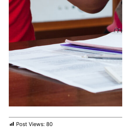
Post Views:
80