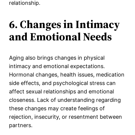
relationship.
6. Changes in Intimacy
and Emotional Needs
Aging also brings changes in physical
intimacy and emotional expectations.
Hormonal changes, health issues, medication
side effects, and psychological stress can
affect sexual relationships and emotional
closeness. Lack of understanding regarding
these changes may create feelings of
rejection, insecurity, or resentment between
partners.