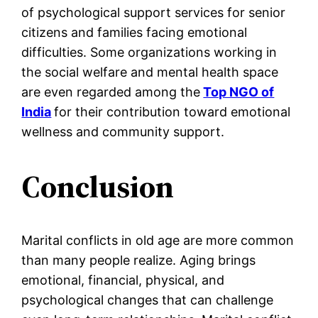
of psychological support services for senior
citizens and families facing emotional
difficulties. Some organizations working in
the social welfare and mental health space
are even regarded among the
Top NGO of
India
for their contribution toward emotional
wellness and community support.
Conclusion
Marital conflicts in old age are more common
than many people realize. Aging brings
emotional, financial, physical, and
psychological changes that can challenge