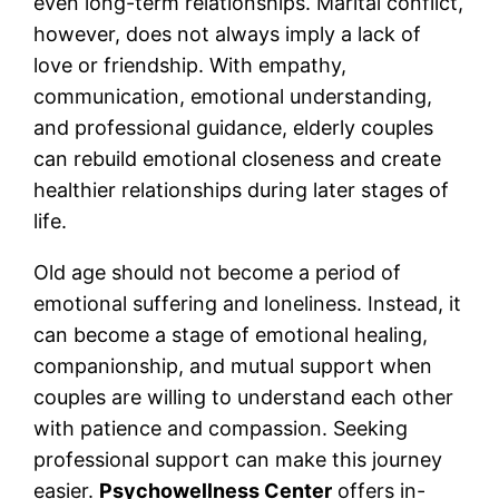
even long-term relationships. Marital conflict,
however, does not always imply a lack of
love or friendship. With empathy,
communication, emotional understanding,
and professional guidance, elderly couples
can rebuild emotional closeness and create
healthier relationships during later stages of
life.
Old age should not become a period of
emotional suffering and loneliness. Instead, it
can become a stage of emotional healing,
companionship, and mutual support when
couples are willing to understand each other
with patience and compassion. Seeking
professional support can make this journey
easier.
Psychowellness Center
offers in-