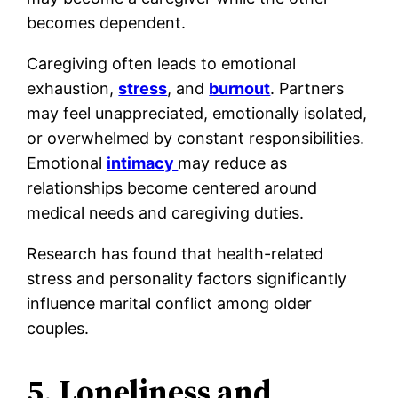
becomes dependent.
Caregiving often leads to emotional
exhaustion,
stress
, and
burnout
. Partners
may feel unappreciated, emotionally isolated,
or overwhelmed by constant responsibilities.
Emotional
intimacy
may reduce as
relationships become centered around
medical needs and caregiving duties.
Research has found that health-related
stress and personality factors significantly
influence marital conflict among older
couples.
5. Loneliness and