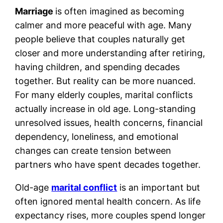
Marriage
is often imagined as becoming
calmer and more peaceful with age. Many
people believe that couples naturally get
closer and more understanding after retiring,
having children, and spending decades
together. But reality can be more nuanced.
For many elderly couples, marital conflicts
actually increase in old age. Long-standing
unresolved issues, health concerns, financial
dependency, loneliness, and emotional
changes can create tension between
partners who have spent decades together.
Old-age
marital conflict
is an important but
often ignored mental health concern. As life
expectancy rises, more couples spend longer