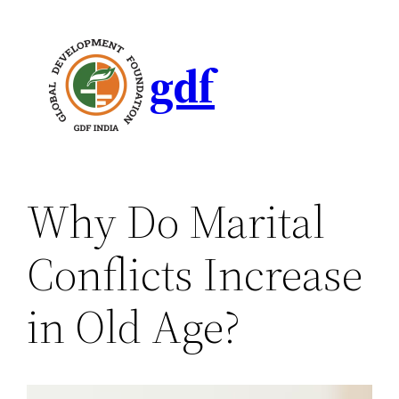
gdf
Why Do Marital
Conflicts Increase
in Old Age?