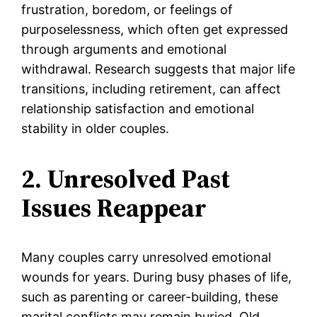
frustration, boredom, or feelings of
purposelessness, which often get expressed
through arguments and emotional
withdrawal. Research suggests that major life
transitions, including retirement, can affect
relationship satisfaction and emotional
stability in older couples.
2. Unresolved Past
Issues Reappear
Many couples carry unresolved emotional
wounds for years. During busy phases of life,
such as parenting or career-building, these
marital conflicts may remain buried. Old