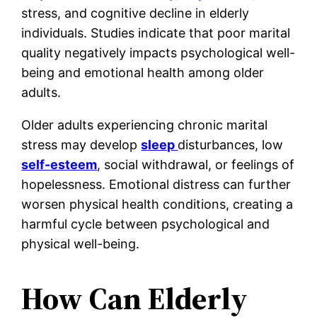
stress, and cognitive decline in elderly
individuals. Studies indicate that poor marital
quality negatively impacts psychological well-
being and emotional health among older
adults.
Older adults experiencing chronic marital
stress may develop
sleep
disturbances, low
self-esteem
, social withdrawal, or feelings of
hopelessness. Emotional distress can further
worsen physical health conditions, creating a
harmful cycle between psychological and
physical well-being.
How Can Elderly