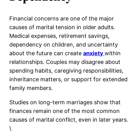
Financial concerns are one of the major
causes of marital tension in older adults.
Medical expenses, retirement savings,
dependency on children, and uncertainty
about the future can create
anxiety
within
relationships. Couples may disagree about
spending habits, caregiving responsibilities,
inheritance matters, or support for extended
family members.
Studies on long-term marriages show that
finances remain one of the most common
causes of marital conflict, even in later years.
\