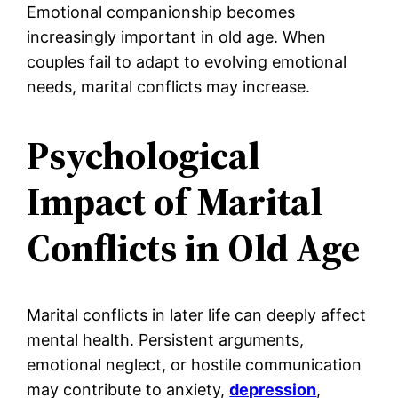
Emotional companionship becomes
increasingly important in old age. When
couples fail to adapt to evolving emotional
needs, marital conflicts may increase.
Psychological
Impact of Marital
Conflicts in Old Age
Marital conflicts in later life can deeply affect
mental health. Persistent arguments,
emotional neglect, or hostile communication
may contribute to anxiety,
depression
,