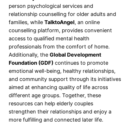
person psychological services and
relationship counselling for older adults and
families, while
TalktoAngel
, an online
counselling platform, provides convenient
access to qualified mental health
professionals from the comfort of home.
Additionally, the
Global Development
Foundation (GDF)
continues to promote
emotional well-being, healthy relationships,
and community support through its initiatives
aimed at enhancing quality of life across
different age groups. Together, these
resources can help elderly couples
strengthen their relationships and enjoy a
more fulfilling and connected later life.