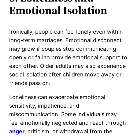
Emotional Isolation
Ironically, people can feel lonely even within
long-term marriages. Emotional disconnect
may grow if couples stop communicating
openly or fail to provide emotional support to
each other. Older adults may also experience
social isolation after children move away or
friends pass on.
Loneliness can exacerbate emotional
sensitivity, impatience, and
miscommunication. Some individuals may
feel emotionally neglected and react through
anger
, criticism, or withdrawal from the