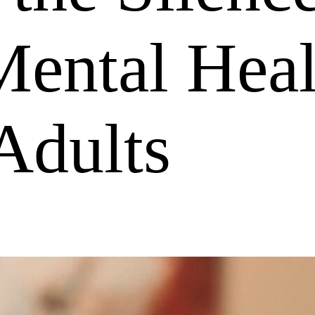
ental Heal
Adults