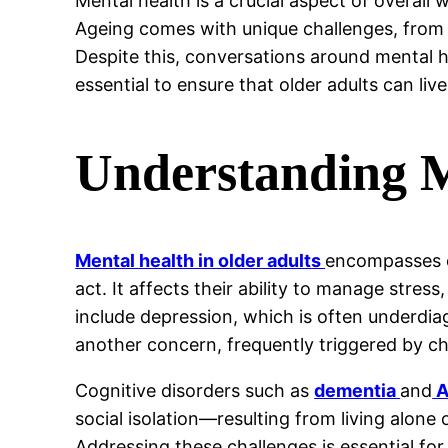
Mental health is a crucial aspect of overall
Ageing comes with unique challenges, from 
Despite this, conversations around mental he
essential to ensure that older adults can live
Understanding M
Mental health in older adults
encompasses em
act. It affects their ability to manage stre
include depression, which is often underdiag
another concern, frequently triggered by chro
Cognitive disorders such as
dementia
and
A
social isolation—resulting from living alon
Addressing these challenges is essential for 