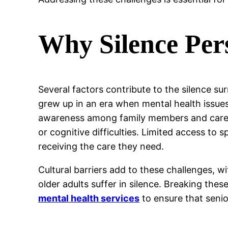
Why Silence Per
Several factors contribute to the silence sur
grew up in an era when mental health issue
awareness among family members and caregi
or cognitive difficulties. Limited access to s
receiving the care they need.
Cultural barriers add to these challenges, w
older adults suffer in silence. Breaking th
mental health services
to ensure that seni