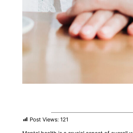
Post Views:
121