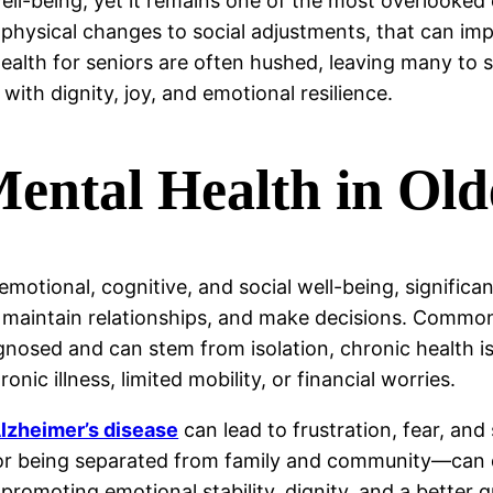
 well-being, yet it remains one of the most overlooked
physical changes to social adjustments, that can imp
alth for seniors are often hushed, leaving many to suf
 with dignity, joy, and emotional resilience.
ental Health in Old
otional, cognitive, and social well-being, significant
ss, maintain relationships, and make decisions. Commo
nosed and can stem from isolation, chronic health iss
nic illness, limited mobility, or financial worries.
lzheimer’s disease
can lead to frustration, fear, and
e or being separated from family and community—can 
promoting emotional stability, dignity, and a better qu