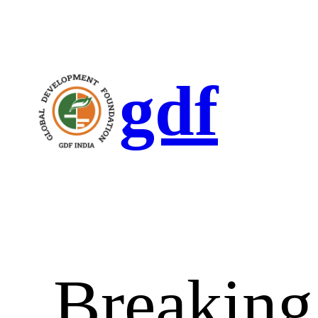
gdf
Breaking