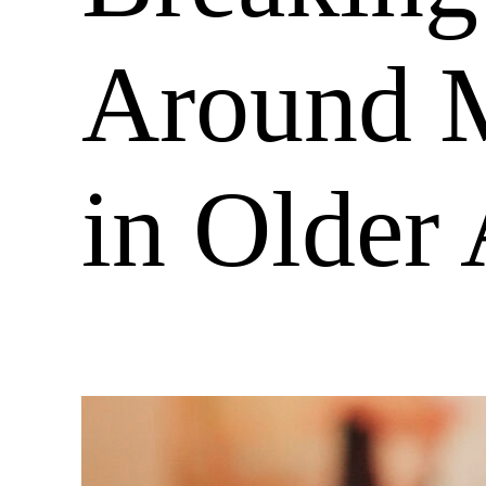
Around M
in Older 