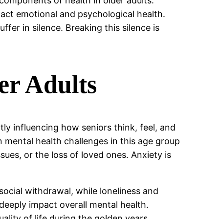
 components of health in older adults.
act emotional and psychological health.
fer in silence. Breaking this silence is
er Adults
ly influencing how seniors think, feel, and
n mental health challenges in this age group
ues, or the loss of loved ones. Anxiety is
 social withdrawal, while loneliness and
deeply impact overall mental health.
ality of life during the golden years.