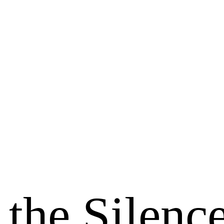
 the Silenc