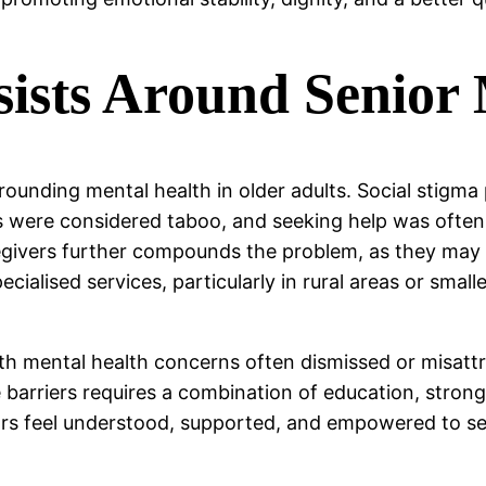
sists Around Senior
rounding mental health in older adults. Social stigma 
s were considered taboo, and seeking help was often 
vers further compounds the problem, as they may no
pecialised services, particularly in rural areas or sma
ith mental health concerns often dismissed or misattr
ese barriers requires a combination of education, str
ors feel understood, supported, and empowered to se