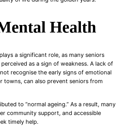
 Mental Health
plays a significant role, as many seniors
perceived as a sign of weakness. A lack of
t recognise the early signs of emotional
ller towns, can also prevent seniors from
ibuted to “normal ageing.” As a result, many
onger community support, and accessible
ek timely help.