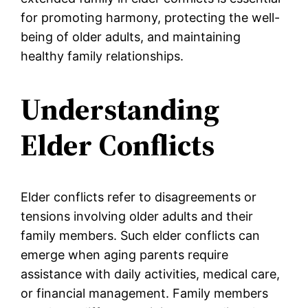
for promoting harmony, protecting the well-
being of older adults, and maintaining
healthy family relationships.
Understanding
Elder Conflicts
Elder conflicts refer to disagreements or
tensions involving older adults and their
family members. Such elder conflicts can
emerge when aging parents require
assistance with daily activities, medical care,
or financial management. Family members