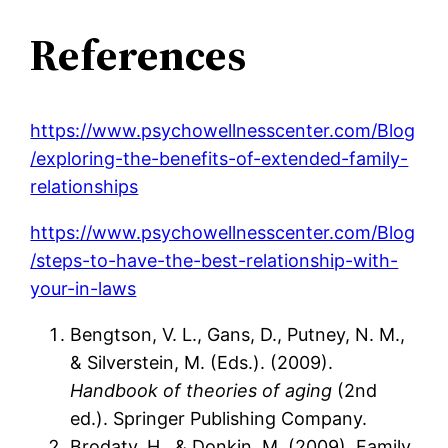
References
https://www.psychowellnesscenter.com/Blog
/exploring-the-benefits-of-extended-family-
relationships
https://www.psychowellnesscenter.com/Blog
/steps-to-have-the-best-relationship-with-
your-in-laws
Bengtson, V. L., Gans, D., Putney, N. M.,
& Silverstein, M. (Eds.). (2009).
Handbook of theories of aging
(2nd
ed.). Springer Publishing Company.
Brodaty, H., & Donkin, M. (2009). Family