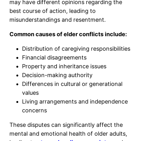
may have different opinions regarding the
best course of action, leading to
misunderstandings and resentment.
Common causes of elder conflicts include:
Distribution of caregiving responsibilities
Financial disagreements
Property and inheritance issues
Decision-making authority
Differences in cultural or generational
values
Living arrangements and independence
concerns
These disputes can significantly affect the
mental and emotional health of older adults,