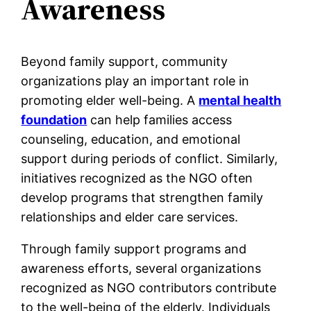
Awareness
Beyond family support, community
organizations play an important role in
promoting elder well-being. A
mental health
foundation
can help families access
counseling, education, and emotional
support during periods of conflict. Similarly,
initiatives recognized as the NGO often
develop programs that strengthen family
relationships and elder care services.
Through family support programs and
awareness efforts, several organizations
recognized as NGO contributors contribute
to the well-being of the elderly. Individuals