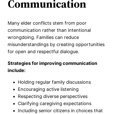
Communication
Many elder conflicts stem from poor
communication rather than intentional
wrongdoing. Families can reduce
misunderstandings by creating opportunities
for open and respectful dialogue.
Strategies for improving communication
include:
Holding regular family discussions
Encouraging active listening
Respecting diverse perspectives
Clarifying caregiving expectations
Including senior citizens in choices that