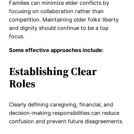
Families can minimize elder conflicts by
focusing on collaboration rather than
competition. Maintaining older folks’ liberty
and dignity should continue to be a top
focus.
Some effective approaches include:
Establishing Clear
Roles
Clearly defining caregiving, financial, and
decision-making responsibilities can reduce
confusion and prevent future disagreements.