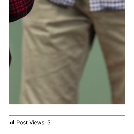
Post Views:
51