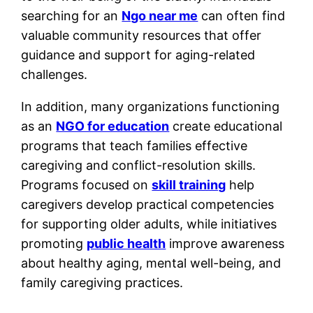
searching for an
Ngo near me
can often find
valuable community resources that offer
guidance and support for aging-related
challenges.
In addition, many organizations functioning
as an
NGO for education
create educational
programs that teach families effective
caregiving and conflict-resolution skills.
Programs focused on
skill training
help
caregivers develop practical competencies
for supporting older adults, while initiatives
promoting
public health
improve awareness
about healthy aging, mental well-being, and
family caregiving practices.