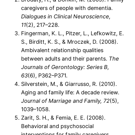
caregivers of people with dementia.
Dialogues in Clinical Neuroscience,
11
(2), 217–228.
Fingerman, K. L., Pitzer, L., Lefkowitz, E.
S., Birditt, K. S., & Mroczek, D. (2008).
Ambivalent relationship qualities
between adults and their parents.
The
Journals of Gerontology: Series B,
63
(6), P362–P371.
Silverstein, M., & Giarrusso, R. (2010).
Aging and family life: A decade review.
Journal of Marriage and Family, 72
(5),
1039–1058.
Zarit, S. H., & Femia, E. E. (2008).
Behavioral and psychosocial
interventions for family caregivers.