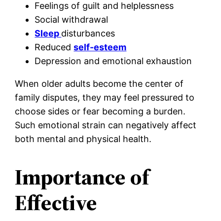
Feelings of guilt and helplessness
Social withdrawal
Sleep
disturbances
Reduced
self-esteem
Depression and emotional exhaustion
When older adults become the center of
family disputes, they may feel pressured to
choose sides or fear becoming a burden.
Such emotional strain can negatively affect
both mental and physical health.
Importance of
Effective