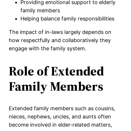
Providing emotional support to elderly
family members
Helping balance family responsibilities
The impact of in-laws largely depends on
how respectfully and collaboratively they
engage with the family system.
Role of Extended
Family Members
Extended family members such as cousins,
nieces, nephews, uncles, and aunts often
become involved in elder-related matters,