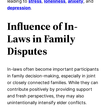
leading to
stress
,
loneliness
,
anxiety
, and
depression
.
Influence of In-
Laws in Family
Disputes
In-laws often become important participants
in family decision-making, especially in joint
or closely connected families. While they can
contribute positively by providing support
and fresh perspectives, they may also
unintentionally intensify elder conflicts.