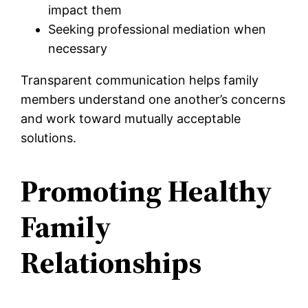
impact them
Seeking professional mediation when
necessary
Transparent communication helps family
members understand one another’s concerns
and work toward mutually acceptable
solutions.
Promoting Healthy
Family
Relationships