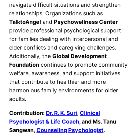
navigate difficult situations and strengthen
relationships. Organizations such as
TalktoAngel
and
Psychowellness Center
provide professional psychological support
for families dealing with interpersonal and
elder conflicts and caregiving challenges.
Additionally, the
Global Development
Foundation
continues to promote community
welfare, awareness, and support initiatives
that contribute to healthier and more
harmonious family environments for older
adults.
Contribution:
Dr. R. K. Suri
,
Clinical
Psychologist & Life Coach
, and Ms. Tanu
Sangwan,
Counseling Psychologist
.