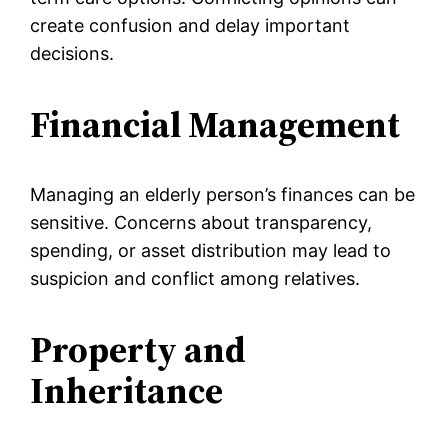
create confusion and delay important
decisions.
Financial Management
Managing an elderly person’s finances can be
sensitive. Concerns about transparency,
spending, or asset distribution may lead to
suspicion and conflict among relatives.
Property and
Inheritance