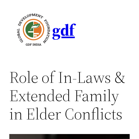
gdf
Role of In-Laws &
Extended Family
in Elder Conflicts