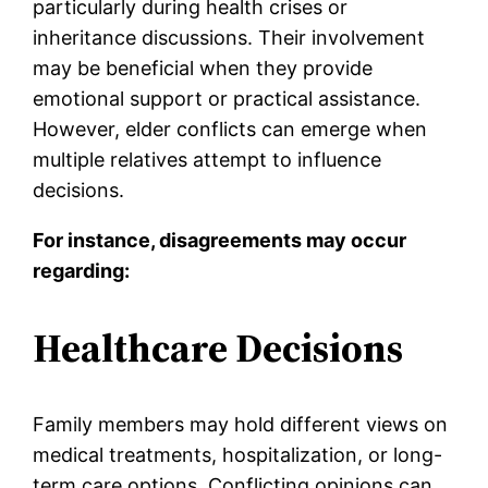
particularly during health crises or
inheritance discussions. Their involvement
may be beneficial when they provide
emotional support or practical assistance.
However, elder conflicts can emerge when
multiple relatives attempt to influence
decisions.
For instance, disagreements may occur
regarding:
Healthcare Decisions
Family members may hold different views on
medical treatments, hospitalization, or long-
term care options. Conflicting opinions can