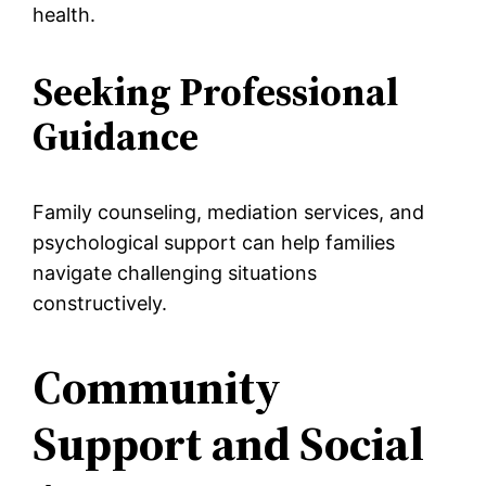
health.
Seeking Professional
Guidance
Family counseling, mediation services, and
psychological support can help families
navigate challenging situations
constructively.
Community
Support and Social