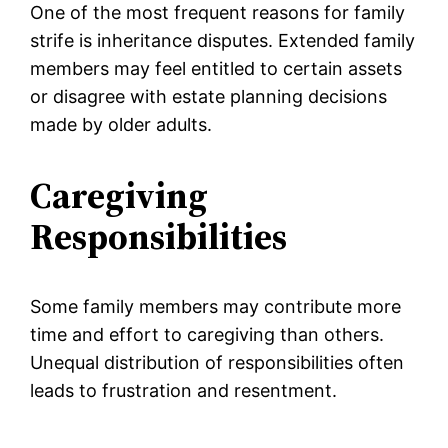
One of the most frequent reasons for family
strife is inheritance disputes. Extended family
members may feel entitled to certain assets
or disagree with estate planning decisions
made by older adults.
Caregiving
Responsibilities
Some family members may contribute more
time and effort to caregiving than others.
Unequal distribution of responsibilities often
leads to frustration and resentment.