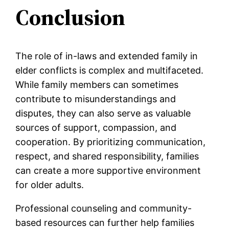
Conclusion
The role of in-laws and extended family in
elder conflicts is complex and multifaceted.
While family members can sometimes
contribute to misunderstandings and
disputes, they can also serve as valuable
sources of support, compassion, and
cooperation. By prioritizing communication,
respect, and shared responsibility, families
can create a more supportive environment
for older adults.
Professional counseling and community-
based resources can further help families