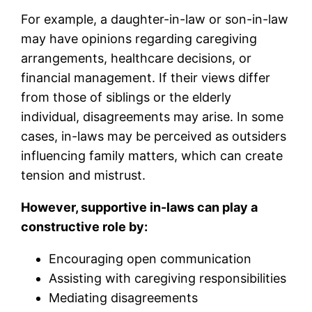
For example, a daughter-in-law or son-in-law
may have opinions regarding caregiving
arrangements, healthcare decisions, or
financial management. If their views differ
from those of siblings or the elderly
individual, disagreements may arise. In some
cases, in-laws may be perceived as outsiders
influencing family matters, which can create
tension and mistrust.
However, supportive in-laws can play a
constructive role by:
Encouraging open communication
Assisting with caregiving responsibilities
Mediating disagreements