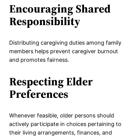
Encouraging Shared
Responsibility
Distributing caregiving duties among family
members helps prevent caregiver burnout
and promotes fairness.
Respecting Elder
Preferences
Whenever feasible, older persons should
actively participate in choices pertaining to
their living arrangements, finances, and