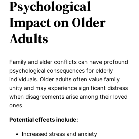
Psychological
Impact on Older
Adults
Family and elder conflicts can have profound
psychological consequences for elderly
individuals. Older adults often value family
unity and may experience significant distress
when disagreements arise among their loved
ones.
Potential effects include:
Increased stress and anxiety