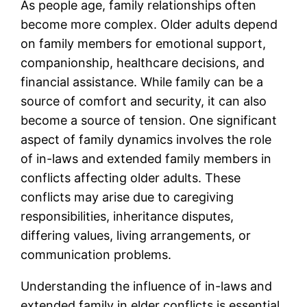
As people age, family relationships often
become more complex. Older adults depend
on family members for emotional support,
companionship, healthcare decisions, and
financial assistance. While family can be a
source of comfort and security, it can also
become a source of tension. One significant
aspect of family dynamics involves the role
of in-laws and extended family members in
conflicts affecting older adults. These
conflicts may arise due to caregiving
responsibilities, inheritance disputes,
differing values, living arrangements, or
communication problems.
Understanding the influence of in-laws and
extended family in elder conflicts is essential