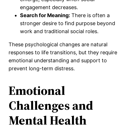
engagement decreases.
Search for Meaning:
There is often a
stronger desire to find purpose beyond
work and traditional social roles.
These psychological changes are natural
responses to life transitions, but they require
emotional understanding and support to
prevent long-term distress.
Emotional
Challenges and
Mental Health