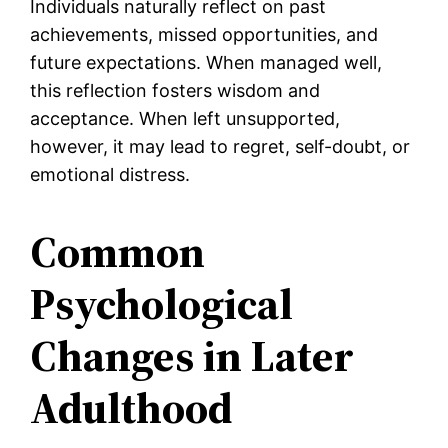
Individuals naturally reflect on past
achievements, missed opportunities, and
future expectations. When managed well,
this reflection fosters wisdom and
acceptance. When left unsupported,
however, it may lead to regret, self-doubt, or
emotional distress.
Common
Psychological
Changes in Later
Adulthood