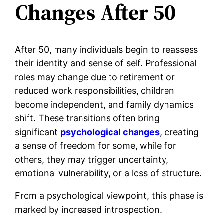
Changes
After 50
After 50, many individuals begin to reassess
their identity and sense of self. Professional
roles may change due to retirement or
reduced work responsibilities, children
become independent, and family dynamics
shift. These transitions often bring
significant
psychological changes
, creating
a sense of freedom for some, while for
others, they may trigger uncertainty,
emotional vulnerability, or a loss of structure.
From a psychological viewpoint, this phase is
marked by increased introspection.