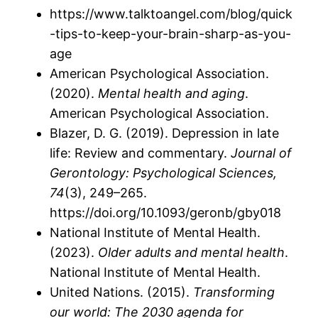
https://www.talktoangel.com/blog/quick
-tips-to-keep-your-brain-sharp-as-you-
age
American Psychological Association.
(2020).
Mental health and aging
.
American Psychological Association.
Blazer, D. G. (2019). Depression in late
life: Review and commentary.
Journal of
Gerontology: Psychological Sciences,
74
(3), 249–265.
https://doi.org/10.1093/geronb/gby018
National Institute of Mental Health.
(2023).
Older adults and mental health
.
National Institute of Mental Health.
United Nations. (2015).
Transforming
our world: The 2030 agenda for