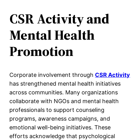
CSR Activity and
Mental Health
Promotion
Corporate involvement through
CSR Activity
has strengthened mental health initiatives
across communities. Many organizations
collaborate with NGOs and mental health
professionals to support counseling
programs, awareness campaigns, and
emotional well-being initiatives. These
efforts acknowledge that psychological