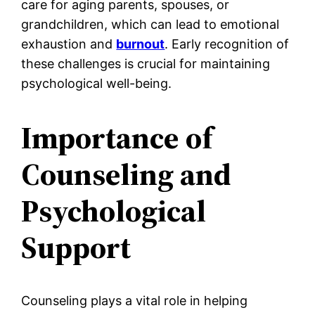
care for aging parents, spouses, or
grandchildren, which can lead to emotional
exhaustion and
burnout
. Early recognition of
these challenges is crucial for maintaining
psychological well-being.
Importance of
Counseling and
Psychological
Support
Counseling plays a vital role in helping