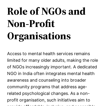
Role of NGOs and
Non-Profit
Organisations
Access to mental health services remains
limited for many older adults, making the role
of NGOs increasingly important. A dedicated
NGO in India often integrates mental health
awareness and counseling into broader
community programs that address age-
related psychological changes. As a non-
profit organisation, such initiatives aim to