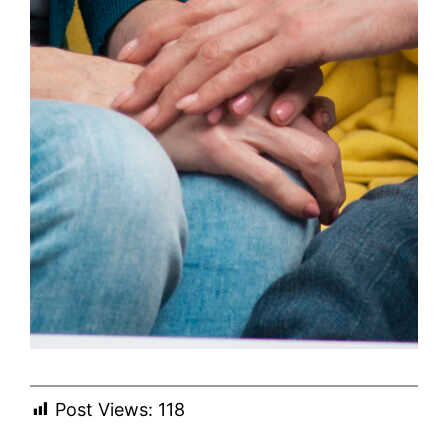
Post Views:
118