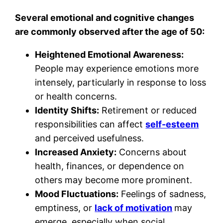
Several emotional and cognitive changes
are commonly observed after the age of 50:
Heightened Emotional Awareness:
People may experience emotions more
intensely, particularly in response to loss
or health concerns.
Identity Shifts:
Retirement or reduced
responsibilities can affect
self-esteem
and perceived usefulness.
Increased Anxiety:
Concerns about
health, finances, or dependence on
others may become more prominent.
Mood Fluctuations:
Feelings of sadness,
emptiness, or
lack of motivation
may
emerge, especially when social