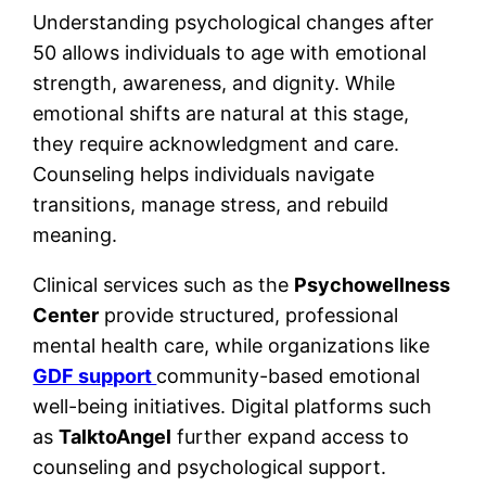
Understanding psychological changes after
50 allows individuals to age with emotional
strength, awareness, and dignity. While
emotional shifts are natural at this stage,
they require acknowledgment and care.
Counseling helps individuals navigate
transitions, manage stress, and rebuild
meaning.
Clinical services such as the
Psychowellness
Center
provide structured, professional
mental health care, while organizations like
GDF support
community-based emotional
well-being initiatives. Digital platforms such
as
TalktoAngel
further expand access to
counseling and psychological support.