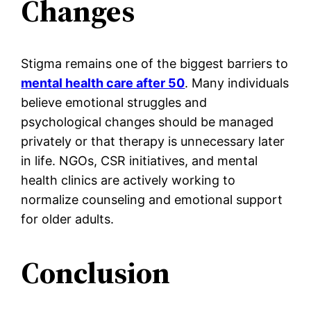
Changes
Stigma remains one of the biggest barriers to
mental health care after 50
. Many individuals
believe emotional struggles and
psychological changes should be managed
privately or that therapy is unnecessary later
in life. NGOs, CSR initiatives, and mental
health clinics are actively working to
normalize counseling and emotional support
for older adults.
Conclusion