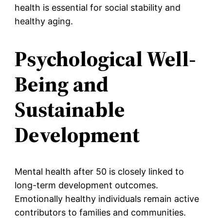
health is essential for social stability and
healthy aging.
Psychological Well-
Being and
Sustainable
Development
Mental health after 50 is closely linked to
long-term development outcomes.
Emotionally healthy individuals remain active
contributors to families and communities.