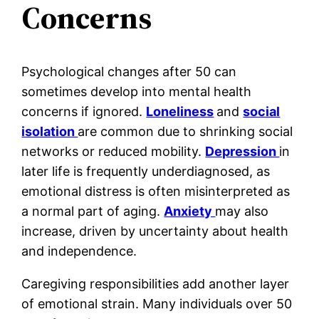
Concerns
Psychological changes after 50 can
sometimes develop into mental health
concerns if ignored.
Loneliness
and
social
isolation
are common due to shrinking social
networks or reduced mobility.
Depression
in
later life is frequently underdiagnosed, as
emotional distress is often misinterpreted as
a normal part of aging.
Anxiety
may also
increase, driven by uncertainty about health
and independence.
Caregiving responsibilities add another layer
of emotional strain. Many individuals over 50