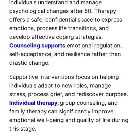
individuals understand and manage
psychological changes after 50. Therapy
offers a safe, confidential space to express
emotions, process life transitions, and
develop effective coping strategies.
Counseling supports
emotional regulation,
self-acceptance, and resilience rather than
drastic change.
Supportive interventions focus on helping
individuals adapt to new roles, manage
stress, process grief, and rediscover purpose.
Individual therapy
,
group counseling, and
family therapy
can significantly improve
emotional well-being and quality of life during
this stage.