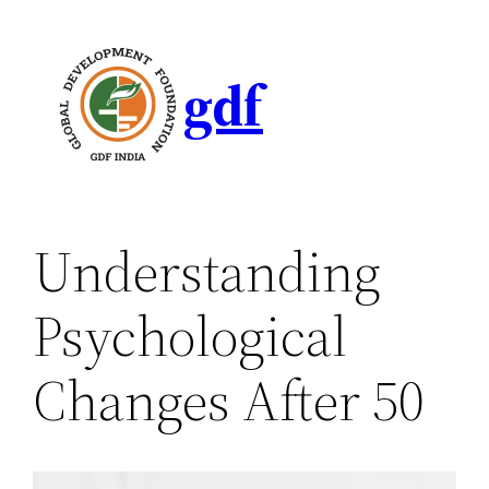
gdf
Understanding
Psychological
Changes After 50