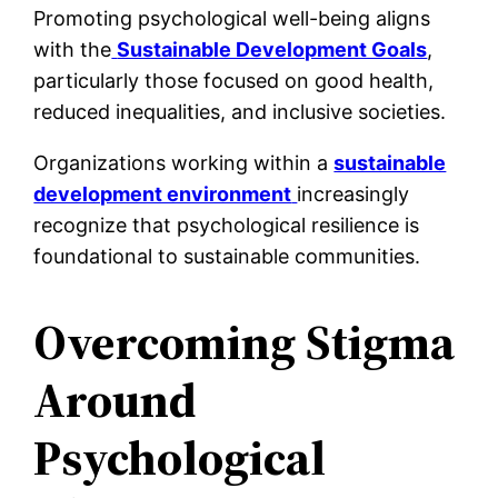
Promoting psychological well-being aligns
with the
Sustainable Development Goals
,
particularly those focused on good health,
reduced inequalities, and inclusive societies.
Organizations working within a
sustainable
development environment
increasingly
recognize that psychological resilience is
foundational to sustainable communities.
Overcoming Stigma
Around
Psychological