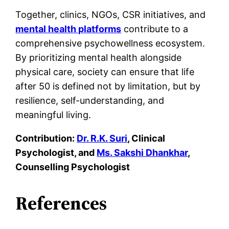
Together, clinics, NGOs, CSR initiatives, and
mental health platforms
contribute to a
comprehensive psychowellness ecosystem.
By prioritizing mental health alongside
physical care, society can ensure that life
after 50 is defined not by limitation, but by
resilience, self-understanding, and
meaningful living.
Contribution:
Dr. R.K. Suri
, Clinical
Psychologist, and
Ms. Sakshi Dhankhar
,
Counselling Psychologist
References