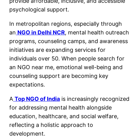
provide affordable, inclusive, and accessible
psychological support.
In metropolitan regions, especially through
an
NGO in Delhi NCR
, mental health outreach
programs, counseling camps, and awareness
initiatives are expanding services for
individuals over 50. When people search for
an NGO near me, emotional well-being and
counseling support are becoming key
expectations.
A
Top NGO of India
is increasingly recognized
for addressing mental health alongside
education, healthcare, and social welfare,
reflecting a holistic approach to
development.