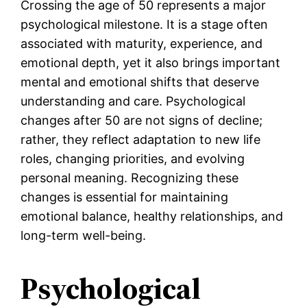
Crossing the age of 50 represents a major
psychological milestone. It is a stage often
associated with maturity, experience, and
emotional depth, yet it also brings important
mental and emotional shifts that deserve
understanding and care. Psychological
changes after 50 are not signs of decline;
rather, they reflect adaptation to new life
roles, changing priorities, and evolving
personal meaning. Recognizing these
changes is essential for maintaining
emotional balance, healthy relationships, and
long-term well-being.
Psychological