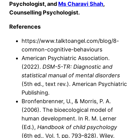
Psychologist, and
Ms Charavi Shah
,
Counselling Psychologist.
References
https://www.talktoangel.com/blog/8-
common-cognitive-behaviours
American Psychiatric Association.
(2022).
DSM-5-TR: Diagnostic and
statistical manual of mental disorders
(5th ed., text rev.). American Psychiatric
Publishing.
Bronfenbrenner, U., & Morris, P. A.
(2006). The bioecological model of
human development. In R. M. Lerner
(Ed.),
Handbook of child psychology
(6th ed., Vol. 1, pp. 793–828). Wiley.