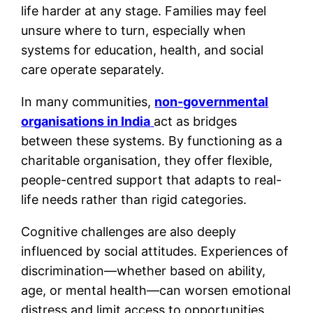
life harder at any stage. Families may feel
unsure where to turn, especially when
systems for education, health, and social
care operate separately.
In many communities,
non-governmental
organisations in India
act as bridges
between these systems. By functioning as a
charitable organisation, they offer flexible,
people-centred support that adapts to real-
life needs rather than rigid categories.
Cognitive challenges are also deeply
influenced by social attitudes. Experiences of
discrimination—whether based on ability,
age, or mental health—can worsen emotional
distress and limit access to opportunities.