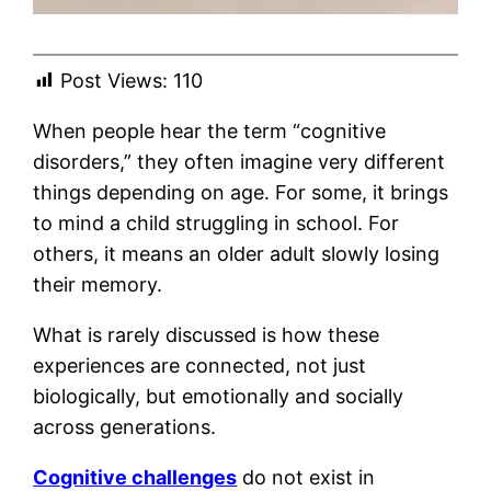
Post Views:
110
When people hear the term “cognitive
disorders,” they often imagine very different
things depending on age. For some, it brings
to mind a child struggling in school. For
others, it means an older adult slowly losing
their memory.
What is rarely discussed is how these
experiences are connected, not just
biologically, but emotionally and socially
across generations.
Cognitive challenges
do not exist in