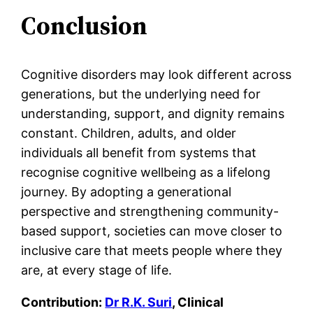
Conclusion
Cognitive disorders may look different across
generations, but the underlying need for
understanding, support, and dignity remains
constant. Children, adults, and older
individuals all benefit from systems that
recognise cognitive wellbeing as a lifelong
journey. By adopting a generational
perspective and strengthening community-
based support, societies can move closer to
inclusive care that meets people where they
are, at every stage of life.
Contribution:
Dr R.K. Suri
, Clinical