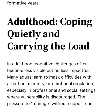
formative years.
Adulthood: Coping
Quietly and
Carrying the Load
In adulthood, cognitive challenges often
become less visible but no less impactful.
Many adults learn to mask difficulties with
attention, memory, or emotional regulation,
especially in professional and social settings
where vulnerability is discouraged. The
pressure to “manage” without support can