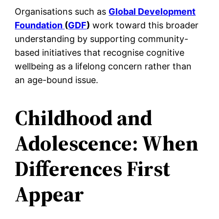
Organisations such as
Global Development
Foundation
(
GDF
)
work toward this broader
understanding by supporting community-
based initiatives that recognise cognitive
wellbeing as a lifelong concern rather than
an age-bound issue.
Childhood and
Adolescence: When
Differences First
Appear