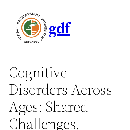
gdf
Cognitive
Disorders Across
Ages: Shared
Challenges,