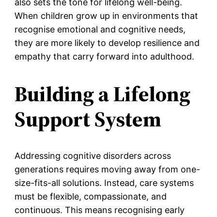
also sets the tone for lifelong well-being.
When children grow up in environments that
recognise emotional and cognitive needs,
they are more likely to develop resilience and
empathy that carry forward into adulthood.
Building a Lifelong
Support System
Addressing cognitive disorders across
generations requires moving away from one-
size-fits-all solutions. Instead, care systems
must be flexible, compassionate, and
continuous. This means recognising early