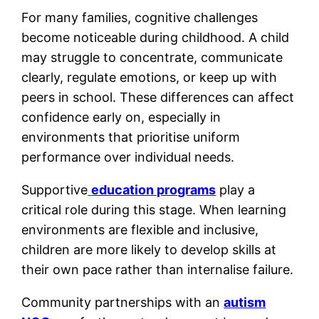
For many families, cognitive challenges
become noticeable during childhood. A child
may struggle to concentrate, communicate
clearly, regulate emotions, or keep up with
peers in school. These differences can affect
confidence early on, especially in
environments that prioritise uniform
performance over individual needs.
Supportive
education programs
play a
critical role during this stage. When learning
environments are flexible and inclusive,
children are more likely to develop skills at
their own pace rather than internalise failure.
Community partnerships with an
autism