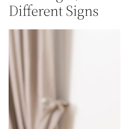
Different Signs