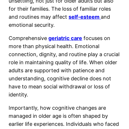
unsettling, not just for older adults but also
for their families. The loss of familiar roles
and routines may affect
self-esteem
and
emotional security.
Comprehensive
geriatric care
focuses on
more than physical health. Emotional
connection, dignity, and routine play a crucial
role in maintaining quality of life. When older
adults are supported with patience and
understanding, cognitive decline does not
have to mean social withdrawal or loss of
identity.
Importantly, how cognitive changes are
managed in older age is often shaped by
earlier life experiences. Individuals who faced