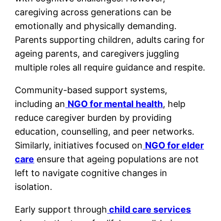
caregiving across generations can be
emotionally and physically demanding.
Parents supporting children, adults caring for
ageing parents, and caregivers juggling
multiple roles all require guidance and respite.
Community-based support systems,
including an
NGO for mental health
, help
reduce caregiver burden by providing
education, counselling, and peer networks.
Similarly, initiatives focused on
NGO for elder
care
ensure that ageing populations are not
left to navigate cognitive changes in
isolation.
Early support through
child care services