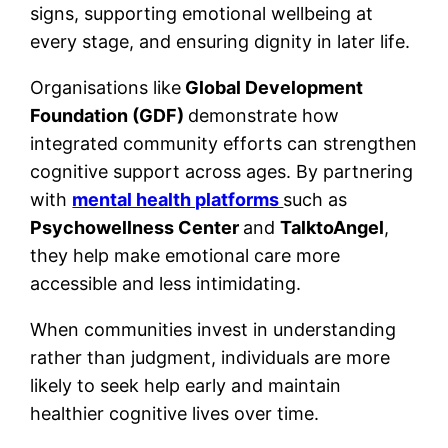
signs, supporting emotional wellbeing at
every stage, and ensuring dignity in later life.
Organisations like
Global Development
Foundation (GDF)
demonstrate how
integrated community efforts can strengthen
cognitive support across ages. By partnering
with
mental health platforms
such as
Psychowellness Center
and
TalktoAngel
,
they help make emotional care more
accessible and less intimidating.
When communities invest in understanding
rather than judgment, individuals are more
likely to seek help early and maintain
healthier cognitive lives over time.