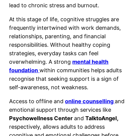
lead to chronic stress and burnout.
At this stage of life, cognitive struggles are
frequently intertwined with work demands,
relationships, parenting, and financial
responsibilities. Without healthy coping
strategies, everyday tasks can feel
overwhelming. A strong
mental health
foundation
within communities helps adults
recognise that seeking support is a sign of
self-awareness, not weakness.
Access to offline and
online counselling
and
emotional support through services like
Psychowellness Center
and
TalktoAngel,
respectively, allows adults to address
cognitive and emotional challenges before