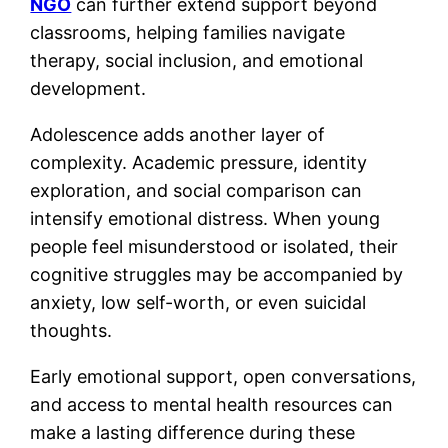
NGO
can further extend support beyond
classrooms, helping families navigate
therapy, social inclusion, and emotional
development.
Adolescence adds another layer of
complexity. Academic pressure, identity
exploration, and social comparison can
intensify emotional distress. When young
people feel misunderstood or isolated, their
cognitive struggles may be accompanied by
anxiety, low self-worth, or even suicidal
thoughts.
Early emotional support, open conversations,
and access to mental health resources can
make a lasting difference during these