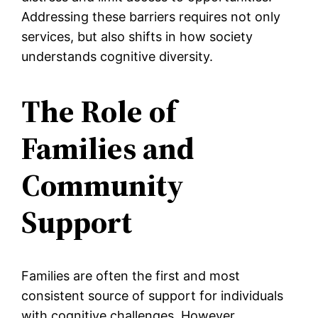
Addressing these barriers requires not only
services, but also shifts in how society
understands cognitive diversity.
The Role of
Families and
Community
Support
Families are often the first and most
consistent source of support for individuals
with cognitive challenges. However,