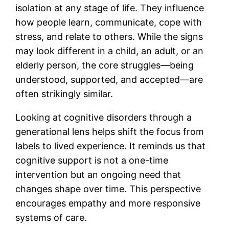
isolation at any stage of life. They influence
how people learn, communicate, cope with
stress, and relate to others. While the signs
may look different in a child, an adult, or an
elderly person, the core struggles—being
understood, supported, and accepted—are
often strikingly similar.
Looking at cognitive disorders through a
generational lens helps shift the focus from
labels to lived experience. It reminds us that
cognitive support is not a one-time
intervention but an ongoing need that
changes shape over time. This perspective
encourages empathy and more responsive
systems of care.