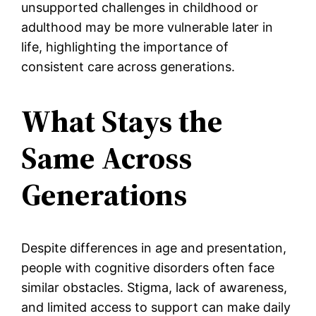
unsupported challenges in childhood or
adulthood may be more vulnerable later in
life, highlighting the importance of
consistent care across generations.
What Stays the
Same Across
Generations
Despite differences in age and presentation,
people with cognitive disorders often face
similar obstacles. Stigma, lack of awareness,
and limited access to support can make daily