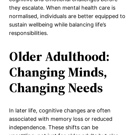
they escalate. When mental health care is
normalised, individuals are better equipped to
sustain wellbeing while balancing life’s
responsibilities.
Older Adulthood:
Changing Minds,
Changing Needs
In later life, cognitive changes are often
associated with memory loss or reduced
independence. These shifts can be