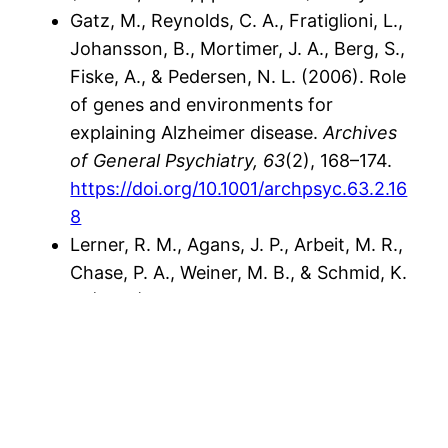
Gatz, M., Reynolds, C. A., Fratiglioni, L.,
Johansson, B., Mortimer, J. A., Berg, S.,
Fiske, A., & Pedersen, N. L. (2006). Role
of genes and environments for
explaining Alzheimer disease.
Archives
of General Psychiatry, 63
(2), 168–174.
https://doi.org/10.1001/archpsyc.63.2.16
8
Lerner, R. M., Agans, J. P., Arbeit, M. R.,
Chase, P. A., Weiner, M. B., & Schmid, K.
L. (2013). Resilience and positive youth
development.
Research in Human
Development, 10
(2), 83–92.
https://doi.org/10.1080/15427609.2013.7
86563
Shonkoff, J. P., & Phillips, D. A. (Eds.).