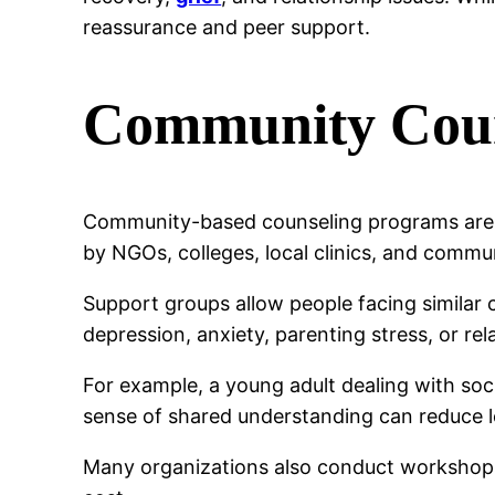
reassurance and peer support.
Community Coun
Community-based counseling programs are a
by NGOs, colleges, local clinics, and commu
Support groups allow people facing similar 
depression, anxiety, parenting stress, or rela
For example, a young adult dealing with soci
sense of shared understanding can reduce l
Many organizations also conduct workshops o