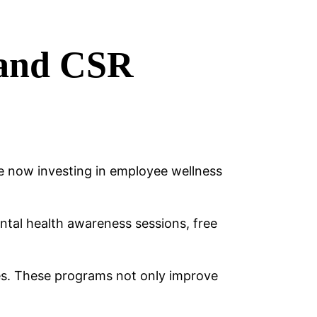
 and CSR
e now investing in employee wellness
ntal health awareness sessions, free
ces. These programs not only improve