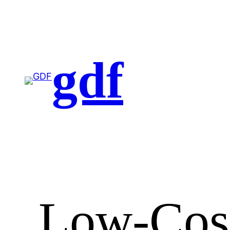
gdf
Low-Cost