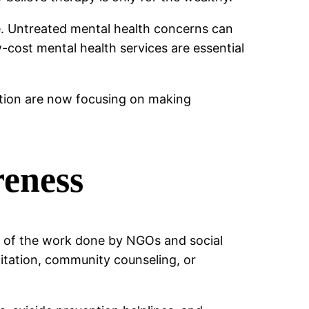
e. Untreated mental health concerns can
ow-cost mental health services are essential
sation are now focusing on making
reness
e of the work done by NGOs and social
litation, community counseling, or