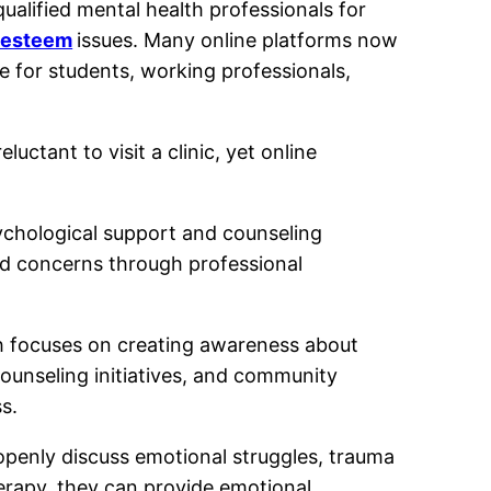
ualified mental health professionals for
-esteem
issues. Many online platforms now
e for students, working professionals,
ctant to visit a clinic, yet online
sychological support and counseling
ted concerns through professional
h focuses on creating awareness about
ounseling initiatives, and community
s.
openly discuss emotional struggles, trauma
herapy, they can provide emotional