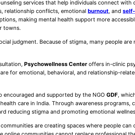
unseling services that help individuals connect with q
, relationship conflicts, emotional
burnout
, and
self
options, making mental health support more accessibl
er towns.
cial judgment. Because of stigma, many people are relu
sultation,
Psychowellness Center
offers in-clinic p
care for emotional, behavioral, and relationship-rela
lso encouraged and supported by the NGO
GDF
, whic
 health care in India. Through awareness programs, c
ard reducing stigma and promoting emotional wellnes
th communities are creating spaces where people can 
ile online communities cannot replace professional t