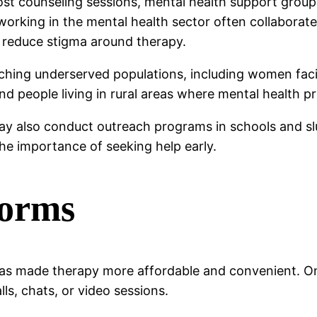
ost counseling sessions, mental health support groups
orking in the mental health sector often collaborate
 reduce stigma around therapy.
eaching underserved populations, including women fac
and people living in rural areas where mental health pr
may also conduct outreach programs in schools and 
the importance of seeking help early.
forms
 has made therapy more affordable and convenient. O
s, chats, or video sessions.