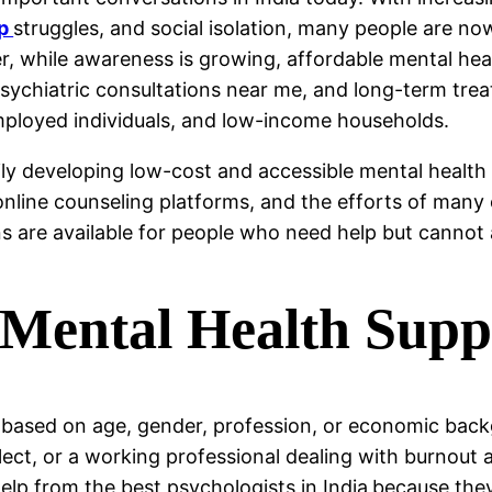
ip
struggles, and social isolation, many people are n
, while awareness is growing, affordable mental hea
 psychiatric consultations near me, and long-term tre
mployed individuals, and low-income households.
ily developing low-cost and accessible mental heal
online counseling platforms, and the efforts of many 
s are available for people who need help but cannot 
Mental Health Supp
 based on age, gender, profession, or economic back
ct, or a working professional dealing with burnout a
lp from the best psychologists in India
because they