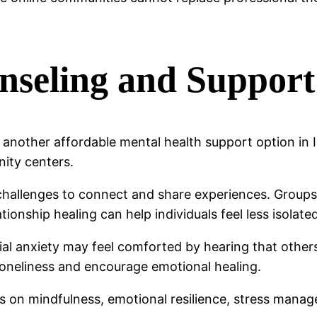
seling and Support
nother affordable mental health support option in 
nity centers.
challenges to connect and share experiences. Groups 
tionship healing can help individuals feel less isolate
al anxiety may feel comforted by hearing that others 
oneliness and encourage emotional healing.
n mindfulness, emotional resilience, stress manageme