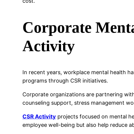
cost.
Corporate Ment
Activity
In recent years, workplace mental health h
programs through CSR initiatives.
Corporate organizations are partnering wit
counseling support, stress management wo
CSR Activity
projects focused on mental he
employee well-being but also help reduce a