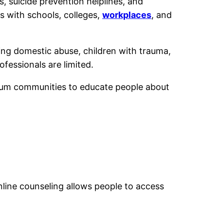
, suicide prevention helplines, and
s with schools, colleges,
workplaces
, and
ing domestic abuse, children with trauma,
ofessionals are limited.
slum communities to educate people about
nline counseling allows people to access