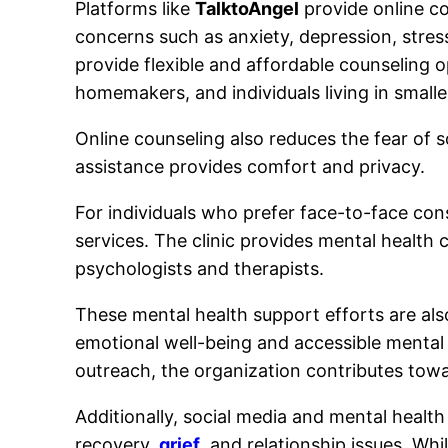
Platforms like
TalktoAngel
provide online co
concerns such as anxiety, depression, stress
provide flexible and affordable counseling 
homemakers, and individuals living in small
Online counseling also reduces the fear of so
assistance provides comfort and privacy.
For individuals who prefer face-to-face con
services. The clinic provides mental health 
psychologists and therapists.
These mental health support efforts are a
emotional well-being and accessible mental
outreach, the organization contributes tow
Additionally, social media and mental heal
recovery,
grief
, and relationship issues. Wh