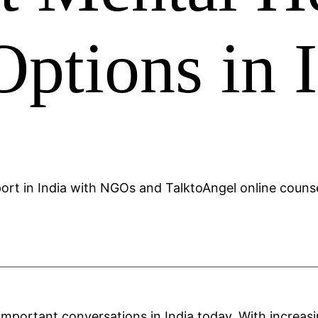
ptions in 
mportant conversations in India today. With increas