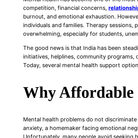
competition, financial concerns,
relationsh
burnout, and emotional exhaustion. However
individuals and families. Therapy sessions,
overwhelming, especially for students, une
The good news is that India has been stead
initiatives, helplines, community programs, 
Today, several mental health support option
Why Affordable 
Mental health problems do not discriminate
anxiety, a homemaker facing emotional negle
Unfortunately, many people avoid seeking he