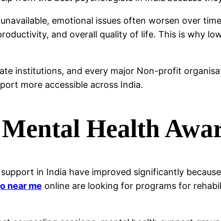
 unavailable, emotional issues often worsen over tim
roductivity, and overall quality of life. This is why l
vate institutions, and every major Non-profit organi
port more accessible across India.
 Mental Health Awa
support in India have improved significantly becaus
o near me
online are looking for programs for rehabi