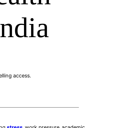
India
ing
stress
,
work pressure
,
academic