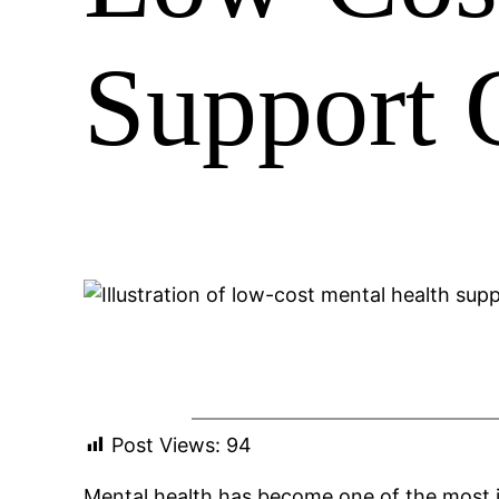
Support O
Post Views:
94
Mental health has become one of the most i