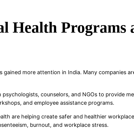
al Health Programs
as gained more attention in India. Many companies ar
h psychologists, counselors, and NGOs to provide me
rkshops, and employee assistance programs.
alth are helping create safer and healthier workpla
bsenteeism, burnout, and workplace stress.