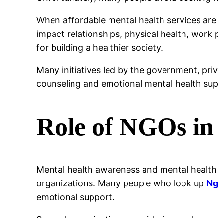
When affordable mental health services are
impact relationships, physical health, work p
for building a healthier society.
Many initiatives led by the government, pri
counseling and emotional mental health sup
Role of NGOs in
Mental health awareness and mental health 
organizations. Many people who look up
Ng
emotional support.