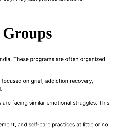
 Groups
India. These programs are often organized
focused on grief, addiction recovery,
d.
are facing similar emotional struggles. This
nt, and self-care practices at little or no