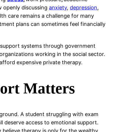
ow openly discussing
anxiety
,
depression
,
lth care remains a challenge for many
atment plans can sometimes feel financially
th support systems through government
organizations working in the social sector.
afford expensive private therapy.
ort Matters
ground. A student struggling with exam
ll deserve access to emotional support.
 believe therapy is only for the wealthy.