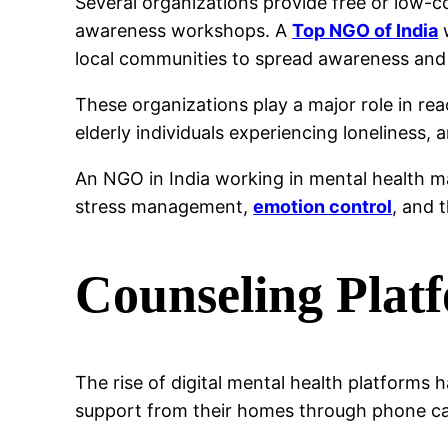
Several organizations provide free or low-c
awareness workshops. A
Top NGO of India
w
local communities to spread awareness and
These organizations play a major role in r
elderly individuals experiencing loneliness, 
An NGO in India working in mental health 
stress management,
emotion control
, and 
Counseling Plat
The rise of digital mental health platforms
support from their homes through phone call