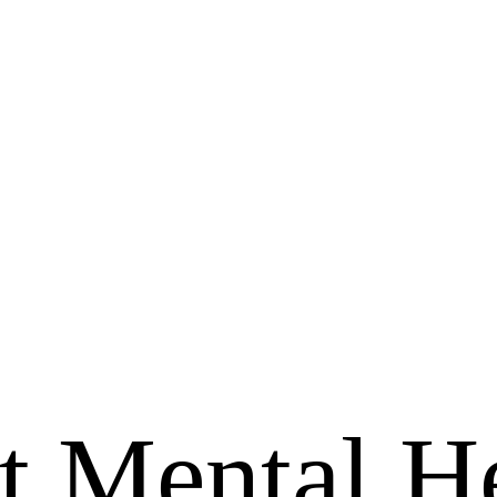
 Mental He