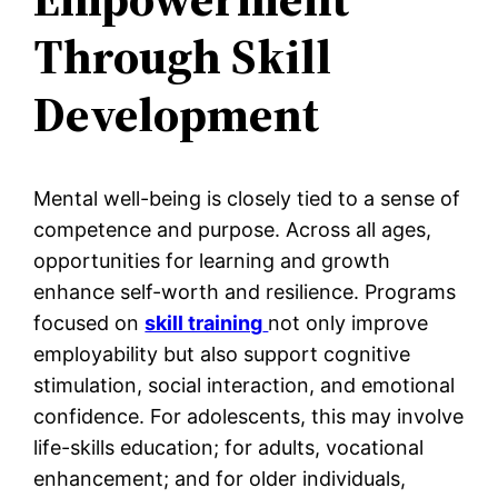
Through Skill
Development
Mental well-being is closely tied to a sense of
competence and purpose. Across all ages,
opportunities for learning and growth
enhance self-worth and resilience. Programs
focused on
skill training
not only improve
employability but also support cognitive
stimulation, social interaction, and emotional
confidence. For adolescents, this may involve
life-skills education; for adults, vocational
enhancement; and for older individuals,