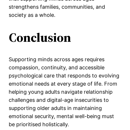
strengthens families, communities, and
society as a whole.
Conclusion
Supporting minds across ages requires
compassion, continuity, and accessible
psychological care that responds to evolving
emotional needs at every stage of life. From
helping young adults navigate relationship
challenges and digital-age insecurities to
supporting older adults in maintaining
emotional security, mental well-being must
be prioritised holistically.