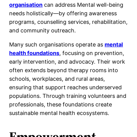
organisation
can address Mental well-being
needs holistically—by offering awareness
programs, counselling services, rehabilitation,
and community outreach.
Many such organisations operate as
mental
health foundations
, focusing on prevention,
early intervention, and advocacy. Their work
often extends beyond therapy rooms into
schools, workplaces, and rural areas,
ensuring that support reaches underserved
populations. Through training volunteers and
professionals, these foundations create
sustainable mental health ecosystems.
Empowerment