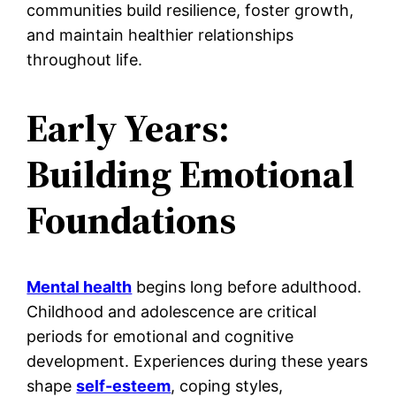
communities build resilience, foster growth,
and maintain healthier relationships
throughout life.
Early Years:
Building Emotional
Foundations
Mental health
begins long before adulthood.
Childhood and adolescence are critical
periods for emotional and cognitive
development. Experiences during these years
shape
self-esteem
, coping styles,