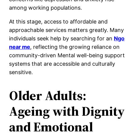
among working populations.
At this stage, access to affordable and
approachable services matters greatly. Many
individuals seek help by searching for an
Ngo
near me
, reflecting the growing reliance on
community-driven Mental well-being support
systems that are accessible and culturally
sensitive.
Older Adults:
Ageing with Dignity
and Emotional