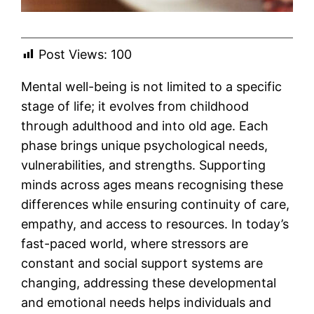
Post Views:
100
Mental well-being is not limited to a specific
stage of life; it evolves from childhood
through adulthood and into old age. Each
phase brings unique psychological needs,
vulnerabilities, and strengths. Supporting
minds across ages means recognising these
differences while ensuring continuity of care,
empathy, and access to resources. In today’s
fast-paced world, where stressors are
constant and social support systems are
changing, addressing these developmental
and emotional needs helps individuals and