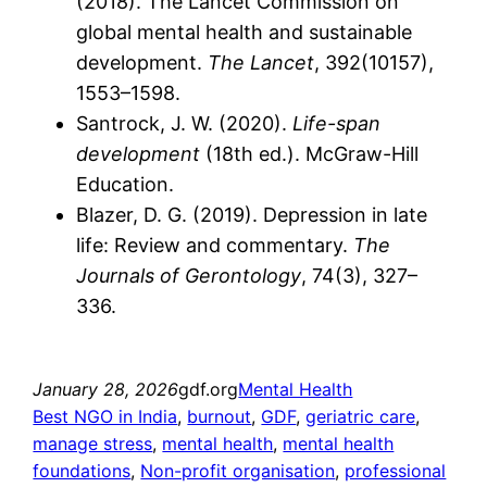
(2018). The Lancet Commission on
global mental health and sustainable
development.
The Lancet
, 392(10157),
1553–1598.
Santrock, J. W. (2020).
Life-span
development
(18th ed.). McGraw-Hill
Education.
Blazer, D. G. (2019). Depression in late
life: Review and commentary.
The
Journals of Gerontology
, 74(3), 327–
336.
January 28, 2026
gdf.org
Mental Health
Best NGO in India
, 
burnout
, 
GDF
, 
geriatric care
, 
manage stress
, 
mental health
, 
mental health
foundations
, 
Non-profit organisation
, 
professional