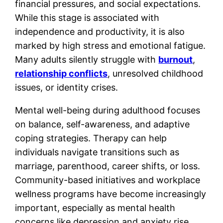
financial pressures, and social expectations.
While this stage is associated with
independence and productivity, it is also
marked by high stress and emotional fatigue.
Many adults silently struggle with
burnout
,
relationship conflicts
, unresolved childhood
issues, or identity crises.
Mental well-being during adulthood focuses
on balance, self-awareness, and adaptive
coping strategies. Therapy can help
individuals navigate transitions such as
marriage, parenthood, career shifts, or loss.
Community-based initiatives and workplace
wellness programs have become increasingly
important, especially as mental health
concerns like depression and anxiety rise