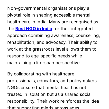
Non-governmental organisations play a
pivotal role in shaping accessible mental
health care in India. Many are recognised as
the
Best NGO in India
for their integrated
approach combining awareness, counselling,
rehabilitation, and advocacy. Their ability to
work at the grassroots level allows them to
respond to age-specific needs while
maintaining a life-span perspective.
By collaborating with healthcare
professionals, educators, and policymakers,
NGOs ensure that mental health is not
treated in isolation but as a shared social
responsibility. Their work reinforces the idea
that supporting minds across ages