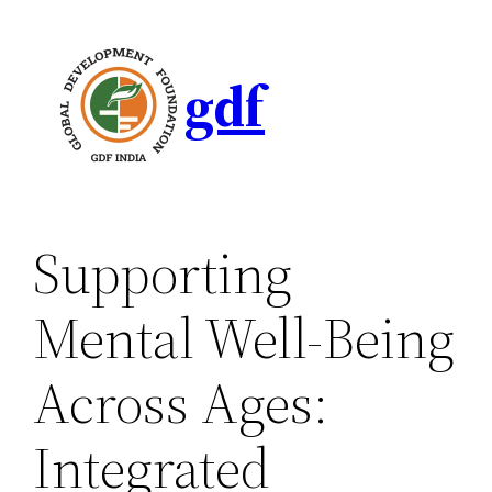
gdf
Supporting
Mental Well-Being
Across Ages:
Integrated