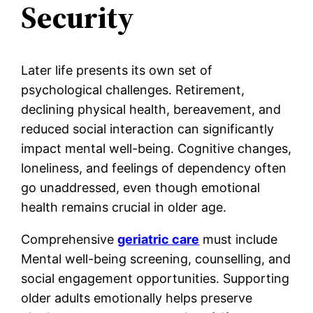
Security
Later life presents its own set of
psychological challenges. Retirement,
declining physical health, bereavement, and
reduced social interaction can significantly
impact mental well-being. Cognitive changes,
loneliness, and feelings of dependency often
go unaddressed, even though emotional
health remains crucial in older age.
Comprehensive
geriatric care
must include
Mental well-being screening, counselling, and
social engagement opportunities. Supporting
older adults emotionally helps preserve