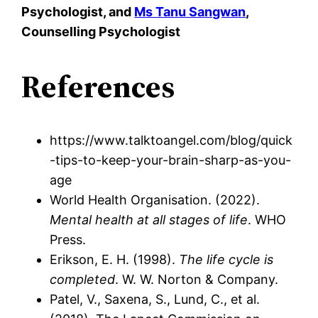
Psychologist, and
Ms Tanu Sangwan
,
Counselling Psychologist
References
https://www.talktoangel.com/blog/quick
-tips-to-keep-your-brain-sharp-as-you-
age
World Health Organisation. (2022).
Mental health at all stages of life
. WHO
Press.
Erikson, E. H. (1998).
The life cycle is
completed
. W. W. Norton & Company.
Patel, V., Saxena, S., Lund, C., et al.