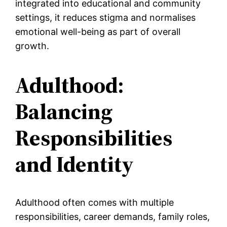
integrated into educational and community
settings, it reduces stigma and normalises
emotional well-being as part of overall
growth.
Adulthood:
Balancing
Responsibilities
and Identity
Adulthood often comes with multiple
responsibilities, career demands, family roles,