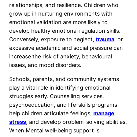
relationships, and resilience. Children who
grow up in nurturing environments with
emotional validation are more likely to
develop healthy emotional regulation skills.
Conversely, exposure to neglect,
trauma
, or
excessive academic and social pressure can
increase the risk of anxiety, behavioural
issues, and mood disorders.
Schools, parents, and community systems
play a vital role in identifying emotional
struggles early. Counselling services,
psychoeducation, and life-skills programs
help children articulate feelings,
manage
stress
, and develop problem-solving abilities.
When Mental well-being support is