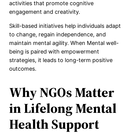
activities that promote cognitive
engagement and creativity.
Skill-based initiatives help individuals adapt
to change, regain independence, and
maintain mental agility. When Mental well-
being is paired with empowerment
strategies, it leads to long-term positive
outcomes.
Why NGOs Matter
in Lifelong Mental
Health Support