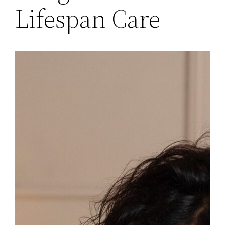
Lifespan Care