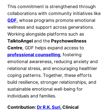
This commitment is strengthened through
collaborations with community initiatives like
GDF
, whose programs promote emotional
wellness and support across generations.
Working alongside platforms such as
TalktoAngel
and the
Psychowellness
Centre
, GDF helps expand access to
professional counselling
, fostering
emotional awareness, reducing anxiety and
relational stress, and encouraging healthier
coping patterns. Together, these efforts
build resilience, stronger relationships, and
sustainable emotional well-being for
individuals and families.
Contribution:
Dr R.K. Suri
, Clinical