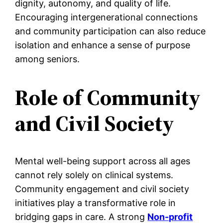
dignity, autonomy, and quality of life.
Encouraging intergenerational connections
and community participation can also reduce
isolation and enhance a sense of purpose
among seniors.
Role of Community
and Civil Society
Mental well-being support across all ages
cannot rely solely on clinical systems.
Community engagement and civil society
initiatives play a transformative role in
bridging gaps in care. A strong
Non-profit