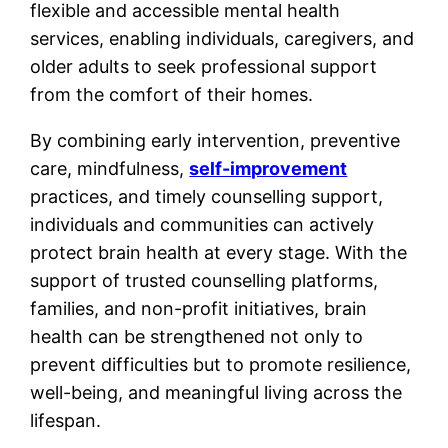
flexible and accessible mental health
services, enabling individuals, caregivers, and
older adults to seek professional support
from the comfort of their homes.
By combining early intervention, preventive
care, mindfulness,
self-improvement
practices, and timely counselling support,
individuals and communities can actively
protect brain health at every stage. With the
support of trusted counselling platforms,
families, and non-profit initiatives, brain
health can be strengthened not only to
prevent difficulties but to promote resilience,
well-being, and meaningful living across the
lifespan.