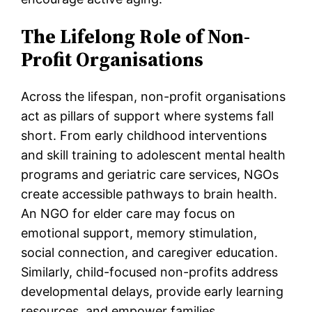
The Lifelong Role of Non-
Profit Organisations
Across the lifespan, non-profit organisations
act as pillars of support where systems fall
short. From early childhood interventions
and skill training to adolescent mental health
programs and geriatric care services, NGOs
create accessible pathways to brain health.
An NGO for elder care may focus on
emotional support, memory stimulation,
social connection, and caregiver education.
Similarly, child-focused non-profits address
developmental delays, provide early learning
resources, and empower families.