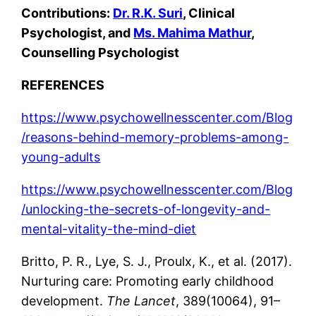
Contributions:
Dr. R.K. Suri
, Clinical
Psychologist, and
Ms. Mahima Mathur
,
Counselling Psychologist
REFERENCES
https://www.psychowellnesscenter.com/Blog
/reasons-behind-memory-problems-among-
young-adults
https://www.psychowellnesscenter.com/Blog
/unlocking-the-secrets-of-longevity-and-
mental-vitality-the-mind-diet
Britto, P. R., Lye, S. J., Proulx, K., et al. (2017).
Nurturing care: Promoting early childhood
development.
The Lancet
, 389(10064), 91–