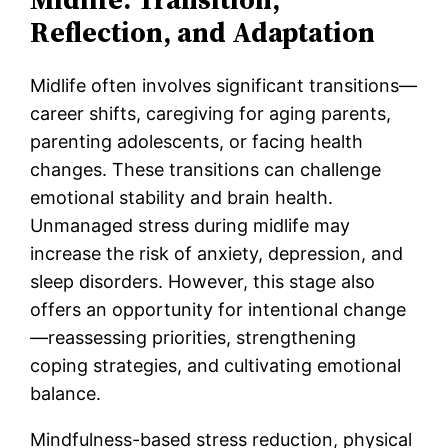
Reflection, and Adaptation
Midlife often involves significant transitions—
career shifts, caregiving for aging parents,
parenting adolescents, or facing health
changes. These transitions can challenge
emotional stability and brain health.
Unmanaged stress during midlife may
increase the risk of anxiety, depression, and
sleep disorders. However, this stage also
offers an opportunity for intentional change
—reassessing priorities, strengthening
coping strategies, and cultivating emotional
balance.
Mindfulness-based stress reduction, physical