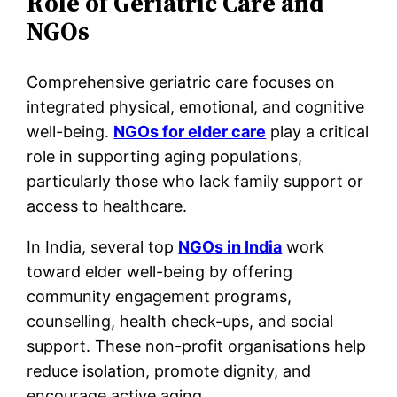
Role of Geriatric Care and
NGOs
Comprehensive geriatric care focuses on
integrated physical, emotional, and cognitive
well-being.
NGOs for elder care
play a critical
role in supporting aging populations,
particularly those who lack family support or
access to healthcare.
In India, several top
NGOs in India
work
toward elder well-being by offering
community engagement programs,
counselling, health check-ups, and social
support. These non-profit organisations help
reduce isolation, promote dignity, and
encourage active aging.