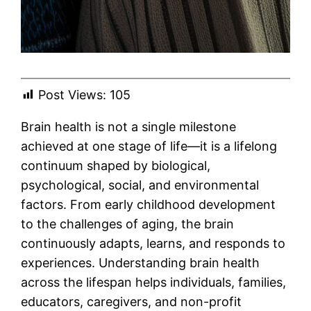
Post Views:
105
Brain health is not a single milestone
achieved at one stage of life—it is a lifelong
continuum shaped by biological,
psychological, social, and environmental
factors. From early childhood development
to the challenges of aging, the brain
continuously adapts, learns, and responds to
experiences. Understanding brain health
across the lifespan helps individuals, families,
educators, caregivers, and non-profit