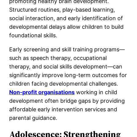
promoting healthy brain development.
Structured routines, play-based learning,
social interaction, and early identification of
developmental delays allow children to build
foundational skills.
Early screening and skill training programs—
such as speech therapy, occupational
therapy, and social skills development—can
significantly improve long-term outcomes for
children facing developmental challenges.
Non-profit organisations
working in child
development often bridge gaps by providing
affordable early intervention services and
parental guidance.
Adolescence: Strengthening