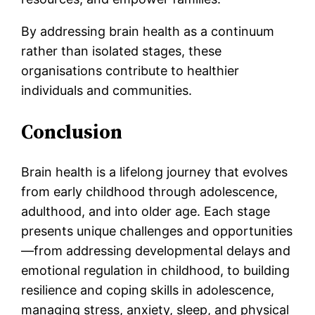
By addressing brain health as a continuum
rather than isolated stages, these
organisations contribute to healthier
individuals and communities.
Conclusion
Brain health is a lifelong journey that evolves
from early childhood through adolescence,
adulthood, and into older age. Each stage
presents unique challenges and opportunities
—from addressing developmental delays and
emotional regulation in childhood, to building
resilience and coping skills in adolescence,
managing stress, anxiety, sleep, and physical