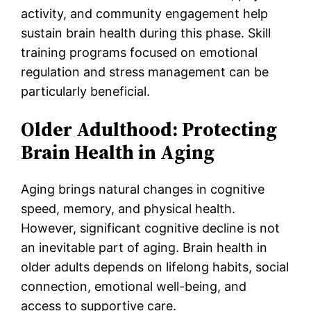
activity, and community engagement help
sustain brain health during this phase. Skill
training programs focused on emotional
regulation and stress management can be
particularly beneficial.
Older Adulthood: Protecting
Brain Health in Aging
Aging brings natural changes in cognitive
speed, memory, and physical health.
However, significant cognitive decline is not
an inevitable part of aging. Brain health in
older adults depends on lifelong habits, social
connection, emotional well-being, and
access to supportive care.