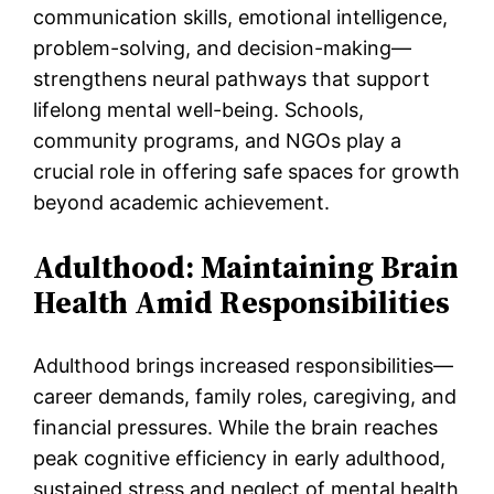
communication skills, emotional intelligence,
problem-solving, and decision-making—
strengthens neural pathways that support
lifelong mental well-being. Schools,
community programs, and NGOs play a
crucial role in offering safe spaces for growth
beyond academic achievement.
Adulthood: Maintaining Brain
Health Amid Responsibilities
Adulthood brings increased responsibilities—
career demands, family roles, caregiving, and
financial pressures. While the brain reaches
peak cognitive efficiency in early adulthood,
sustained stress and neglect of mental health