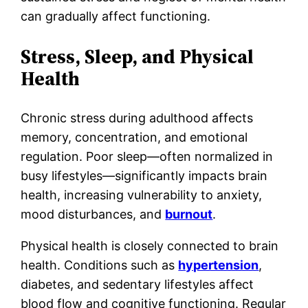
can gradually affect functioning.
Stress, Sleep, and Physical
Health
Chronic stress during adulthood affects
memory, concentration, and emotional
regulation. Poor sleep—often normalized in
busy lifestyles—significantly impacts brain
health, increasing vulnerability to anxiety,
mood disturbances, and
burnout
.
Physical health is closely connected to brain
health. Conditions such as
hypertension
,
diabetes, and sedentary lifestyles affect
blood flow and cognitive functioning. Regular