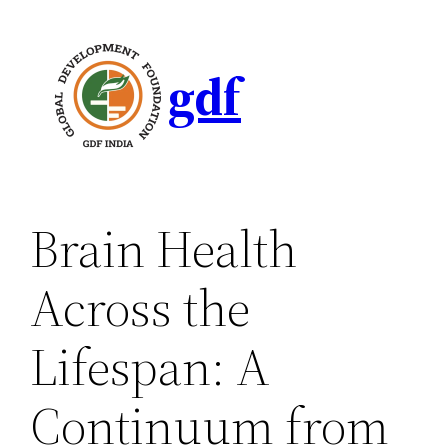
gdf
Brain Health
Across the
Lifespan: A
Continuum from