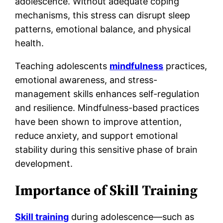
adolescence. Without adequate coping
mechanisms, this stress can disrupt sleep
patterns, emotional balance, and physical
health.
Teaching adolescents
mindfulness
practices,
emotional awareness, and stress-
management skills enhances self-regulation
and resilience. Mindfulness-based practices
have been shown to improve attention,
reduce anxiety, and support emotional
stability during this sensitive phase of brain
development.
Importance of Skill Training
Skill training
during adolescence—such as