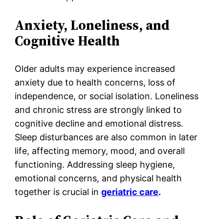
Anxiety, Loneliness, and
Cognitive Health
Older adults may experience increased
anxiety due to health concerns, loss of
independence, or social isolation. Loneliness
and chronic stress are strongly linked to
cognitive decline and emotional distress.
Sleep disturbances are also common in later
life, affecting memory, mood, and overall
functioning. Addressing sleep hygiene,
emotional concerns, and physical health
together is crucial in
geriatric care
.