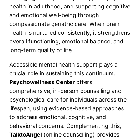
health in adulthood, and supporting cognitive
and emotional well-being through
compassionate geriatric care. When brain
health is nurtured consistently, it strengthens
overall functioning, emotional balance, and
long-term quality of life.
Accessible mental health support plays a
crucial role in sustaining this continuum.
Psychowellness Center
offers
comprehensive, in-person counselling and
psychological care for individuals across the
lifespan, using evidence-based approaches
to address emotional, cognitive, and
behavioral concerns. Complementing this,
TalktoAngel
(online counselling) provides