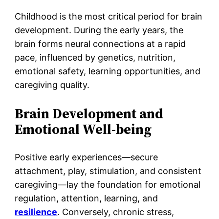
Childhood is the most critical period for brain
development. During the early years, the
brain forms neural connections at a rapid
pace, influenced by genetics, nutrition,
emotional safety, learning opportunities, and
caregiving quality.
Brain Development and
Emotional Well-being
Positive early experiences—secure
attachment, play, stimulation, and consistent
caregiving—lay the foundation for emotional
regulation, attention, learning, and
resilience
. Conversely, chronic stress,