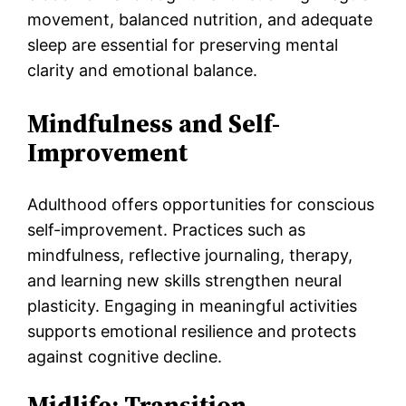
movement, balanced nutrition, and adequate
sleep are essential for preserving mental
clarity and emotional balance.
Mindfulness and Self-
Improvement
Adulthood offers opportunities for conscious
self-improvement. Practices such as
mindfulness, reflective journaling, therapy,
and learning new skills strengthen neural
plasticity. Engaging in meaningful activities
supports emotional resilience and protects
against cognitive decline.
Midlife: Transition,