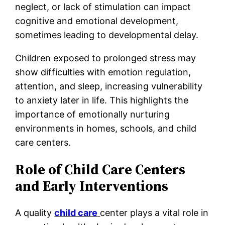
neglect, or lack of stimulation can impact
cognitive and emotional development,
sometimes leading to developmental delay.
Children exposed to prolonged stress may
show difficulties with emotion regulation,
attention, and sleep, increasing vulnerability
to anxiety later in life. This highlights the
importance of emotionally nurturing
environments in homes, schools, and child
care centers.
Role of Child Care Centers
and Early Interventions
A quality
child care
center plays a vital role in