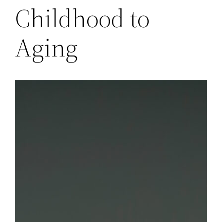
Childhood to
Aging