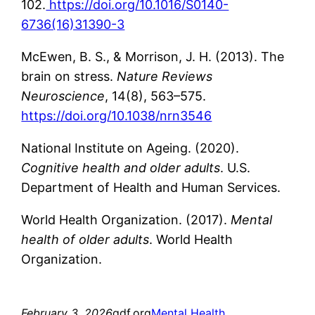
102.
https://doi.org/10.1016/S0140-
6736(16)31390-3
McEwen, B. S., & Morrison, J. H. (2013). The
brain on stress.
Nature Reviews
Neuroscience
, 14(8), 563–575.
https://doi.org/10.1038/nrn3546
National Institute on Ageing. (2020).
Cognitive health and older adults
. U.S.
Department of Health and Human Services.
World Health Organization. (2017).
Mental
health of older adults
. World Health
Organization.
February 3, 2026
gdf.org
Mental Health