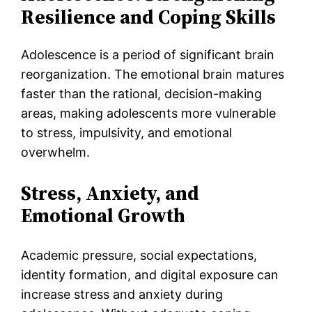
Resilience and Coping Skills
Adolescence is a period of significant brain
reorganization. The emotional brain matures
faster than the rational, decision-making
areas, making adolescents more vulnerable
to stress, impulsivity, and emotional
overwhelm.
Stress, Anxiety, and
Emotional Growth
Academic pressure, social expectations,
identity formation, and digital exposure can
increase stress and anxiety during