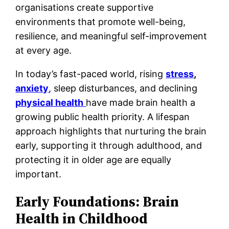
organisations create supportive
environments that promote well-being,
resilience, and meaningful self-improvement
at every age.
In today’s fast-paced world, rising
stress
,
anxiety
, sleep disturbances, and declining
physical health
have made brain health a
growing public health priority. A lifespan
approach highlights that nurturing the brain
early, supporting it through adulthood, and
protecting it in older age are equally
important.
Early Foundations: Brain
Health in Childhood