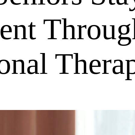
ent Throug
onal Thera