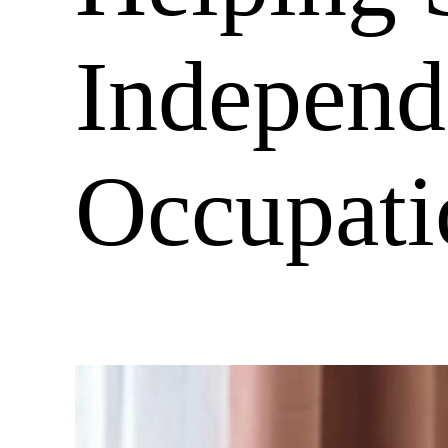
Independ
Occupati