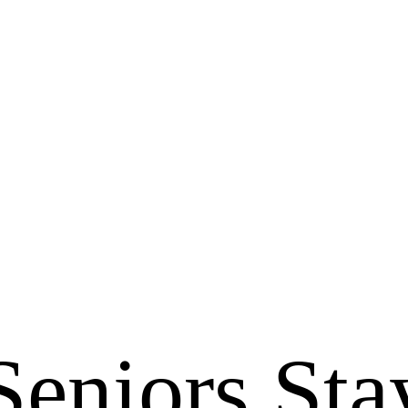
Seniors Sta