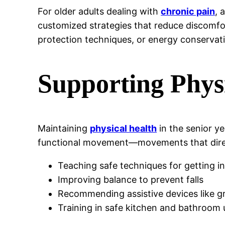
For older adults dealing with
chronic pain
, 
customized strategies that reduce discomfort
protection techniques, or energy conserva
Supporting Phys
Maintaining
physical health
in the senior y
functional movement—movements that directl
Teaching safe techniques for getting i
Improving balance to prevent falls
Recommending assistive devices like g
Training in safe kitchen and bathroom 