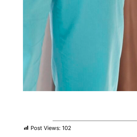
Post Views:
102