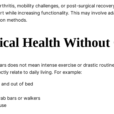
arthritis, mobility challenges, or post-surgical recove
 while increasing functionality. This may involve ada
tion methods.
ical Health Without
ears does not mean intense exercise or drastic routin
y relate to daily living. For example:
n and out of bed
rab bars or walkers
use