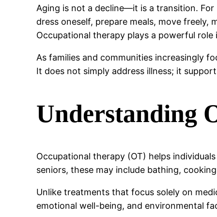
Aging is not a decline—it is a transition. Fo
dress oneself, prepare meals, move freely, m
Occupational therapy plays a powerful role 
As families and communities increasingly fo
It does not simply address illness; it suppor
Understanding O
Occupational therapy (OT) helps individual
seniors, these may include bathing, cooking
Unlike treatments that focus solely on medic
emotional well-being, and environmental fac