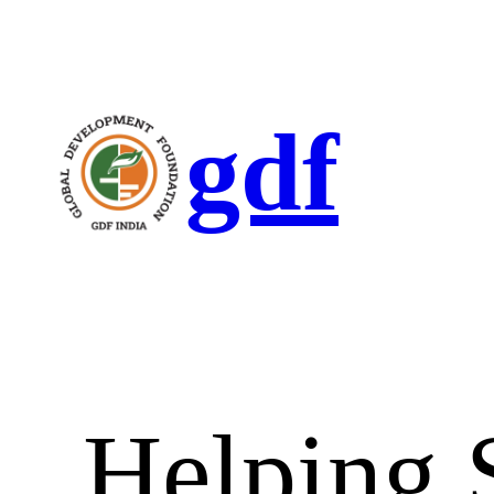
gdf
Helping 