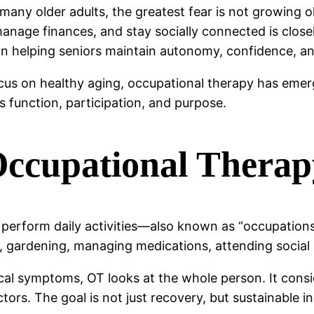
r many older adults, the greatest fear is not growing o
anage finances, and stay socially connected is closel
in helping seniors maintain autonomy, confidence, an
cus on healthy aging, occupational therapy has emerg
ts function, participation, and purpose.
ccupational Therapy
s perform daily activities—also known as “occupatio
, gardening, managing medications, attending social 
al symptoms, OT looks at the whole person. It conside
tors. The goal is not just recovery, but sustainable 