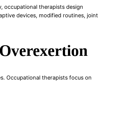
ry, occupational therapists design
ptive devices, modified routines, joint
 Overexertion
es. Occupational therapists focus on