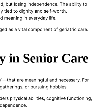
ld, but losing independence. The ability to
y tied to dignity and self-worth.
d meaning in everyday life.
ed as a vital component of geriatric care.
 in Senior Care
ns”—that are meaningful and necessary. For
gatherings, or pursuing hobbies.
rs physical abilities, cognitive functioning,
independence.