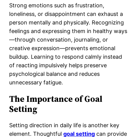
Strong emotions such as frustration,
loneliness, or disappointment can exhaust a
person mentally and physically. Recognizing
feelings and expressing them in healthy ways
—through conversation, journaling, or
creative expression—prevents emotional
buildup. Learning to respond calmly instead
of reacting impulsively helps preserve
psychological balance and reduces
unnecessary fatigue.
The Importance of Goal
Setting
Setting direction in daily life is another key
element. Thoughtful
goal setting
can provide