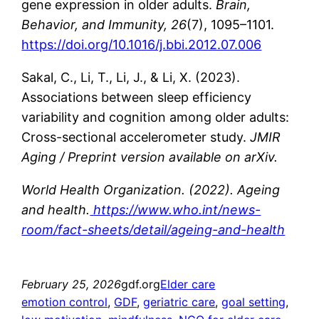
gene expression in older adults.
Brain,
Behavior, and Immunity, 26
(7), 1095–1101.
https://doi.org/10.1016/j.bbi.2012.07.006
Sakal, C., Li, T., Li, J., & Li, X. (2023).
Associations between sleep efficiency
variability and cognition among older adults:
Cross-sectional accelerometer study.
JMIR
Aging / Preprint version available on arXiv.
World Health Organization. (2022). Ageing
and health.
https://www.who.int/news-
room/fact-sheets/detail/ageing-and-health
February 25, 2026
gdf.org
Elder care
emotion control
, 
GDF
, 
geriatric care
, 
goal setting
, 