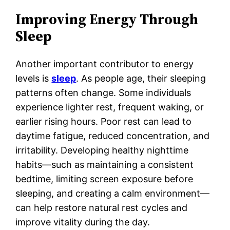
Improving Energy Through
Sleep
Another important contributor to energy
levels is
sleep
. As people age, their sleeping
patterns often change. Some individuals
experience lighter rest, frequent waking, or
earlier rising hours. Poor rest can lead to
daytime fatigue, reduced concentration, and
irritability. Developing healthy nighttime
habits—such as maintaining a consistent
bedtime, limiting screen exposure before
sleeping, and creating a calm environment—
can help restore natural rest cycles and
improve vitality during the day.