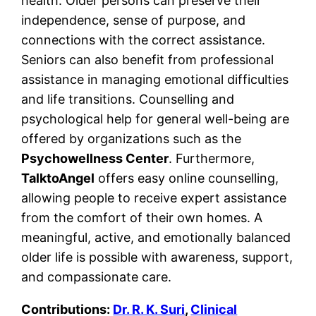
health. Older persons can preserve their
independence, sense of purpose, and
connections with the correct assistance.
Seniors can also benefit from professional
assistance in managing emotional difficulties
and life transitions. Counselling and
psychological help for general well-being are
offered by organizations such as the
Psychowellness Center
. Furthermore,
TalktoAngel
offers easy online counselling,
allowing people to receive expert assistance
from the comfort of their own homes. A
meaningful, active, and emotionally balanced
older life is possible with awareness, support,
and compassionate care.
Contributions:
Dr. R. K. Suri
,
Clinical