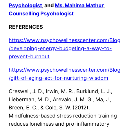
Psychologist
, and
Ms. Mahima Mathur
,
Counselling Psychologist
REFERENCES
https://www.psychowellnesscenter.com/Blog
/developing-energy-budgeting-a-way-to-
prevent-burnout
https://www.psychowellnesscenter.com/Blog
/gift-of-aging-act-for-nurturing-wisdom
Creswell, J. D., Irwin, M. R., Burklund, L. J.,
Lieberman, M. D., Arevalo, J. M. G., Ma, J.,
Breen, E. C., & Cole, S. W. (2012).
Mindfulness-based stress reduction training
reduces loneliness and pro-inflammatory