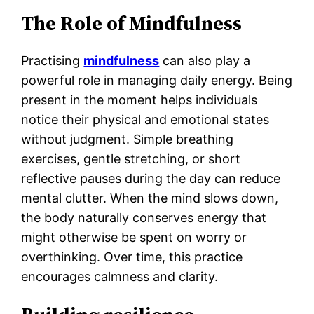
The Role of Mindfulness
Practising
mindfulness
can also play a
powerful role in managing daily energy. Being
present in the moment helps individuals
notice their physical and emotional states
without judgment. Simple breathing
exercises, gentle stretching, or short
reflective pauses during the day can reduce
mental clutter. When the mind slows down,
the body naturally conserves energy that
might otherwise be spent on worry or
overthinking. Over time, this practice
encourages calmness and clarity.