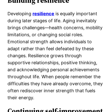
Building resilience
Developing
resilience
is equally important
during later stages of life. Aging inevitably
brings challenges—health concerns, mobility
limitations, or changing social roles.
Emotional strength allows individuals to
adapt rather than feel defeated by these
changes. Resilience grows through
supportive relationships, positive thinking,
and acknowledging personal achievements
throughout life. When people remember the
difficulties they have already overcome, they
often rediscover inner strength that fuels
their energy.
Continuing self-improvement