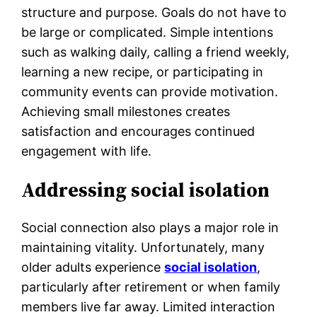
structure and purpose. Goals do not have to
be large or complicated. Simple intentions
such as walking daily, calling a friend weekly,
learning a new recipe, or participating in
community events can provide motivation.
Achieving small milestones creates
satisfaction and encourages continued
engagement with life.
Addressing social isolation
Social connection also plays a major role in
maintaining vitality. Unfortunately, many
older adults experience
social isolation
,
particularly after retirement or when family
members live far away. Limited interaction