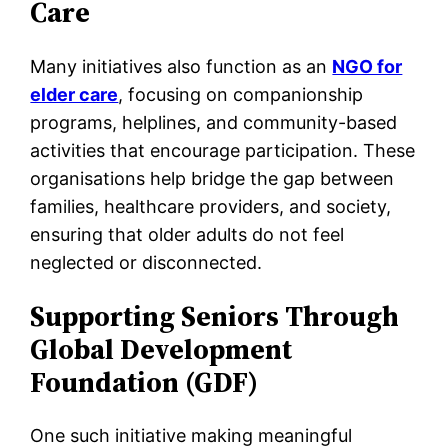
Care
Many initiatives also function as an
NGO for
elder care
, focusing on companionship
programs, helplines, and community-based
activities that encourage participation. These
organisations help bridge the gap between
families, healthcare providers, and society,
ensuring that older adults do not feel
neglected or disconnected.
Supporting Seniors Through
Global Development
Foundation (GDF)
One such initiative making meaningful