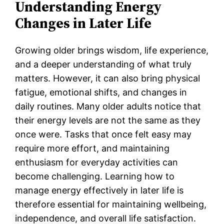
Understanding Energy
Changes in Later Life
Growing older brings wisdom, life experience,
and a deeper understanding of what truly
matters. However, it can also bring physical
fatigue, emotional shifts, and changes in
daily routines. Many older adults notice that
their energy levels are not the same as they
once were. Tasks that once felt easy may
require more effort, and maintaining
enthusiasm for everyday activities can
become challenging. Learning how to
manage energy effectively in later life is
therefore essential for maintaining wellbeing,
independence, and overall life satisfaction.