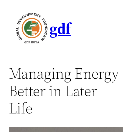
gdf
Managing Energy
Better in Later
Life