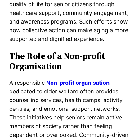
quality of life for senior citizens through
healthcare support, community engagement,
and awareness programs. Such efforts show
how collective action can make aging a more
supported and dignified experience.
The Role of a Non-profit
Organisation
A responsible
Non-profit organisation
dedicated to elder welfare often provides
counselling services, health camps, activity
centres, and emotional support networks.
These initiatives help seniors remain active
members of society rather than feeling
dependent or overlooked. Community-driven