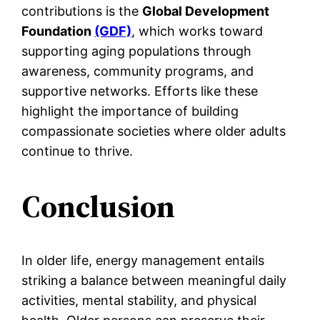
contributions is the
Global Development
Foundation
(GDF)
, which works toward
supporting aging populations through
awareness, community programs, and
supportive networks. Efforts like these
highlight the importance of building
compassionate societies where older adults
continue to thrive.
Conclusion
In older life, energy management entails
striking a balance between meaningful daily
activities, mental stability, and physical