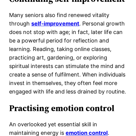
Many seniors also find renewed vitality
through
self-improvement
. Personal growth
does not stop with age; in fact, later life can
be a powerful period for reflection and
learning. Reading, taking online classes,
practicing art, gardening, or exploring
spiritual interests can stimulate the mind and
create a sense of fulfilment. When individuals
invest in themselves, they often feel more
engaged with life and less drained by routine.
Practising emotion control
An overlooked yet essential skill in
maintaining energy is
emotion control
.