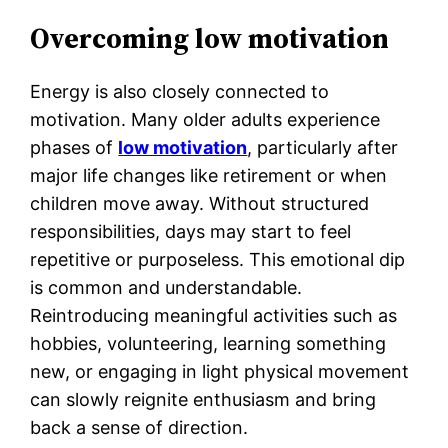
Overcoming low motivation
Energy is also closely connected to
motivation. Many older adults experience
phases of
low motivation
, particularly after
major life changes like retirement or when
children move away. Without structured
responsibilities, days may start to feel
repetitive or purposeless. This emotional dip
is common and understandable.
Reintroducing meaningful activities such as
hobbies, volunteering, learning something
new, or engaging in light physical movement
can slowly reignite enthusiasm and bring
back a sense of direction.