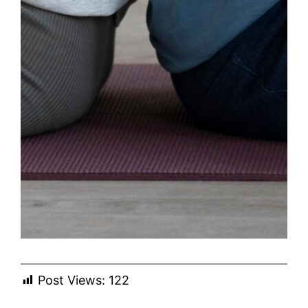
Post Views:
122