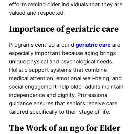
efforts remind older individuals that they are
valued and respected.
Importance of geriatric care
Programs centred around
geriatric care
are
especially important because aging brings
unique physical and psychological needs.
Holistic support systems that combine
medical attention, emotional well-being, and
social engagement help older adults maintain
independence and dignity. Professional
guidance ensures that seniors receive care
tailored specifically to their stage of life.
The Work of an ngo for Elder