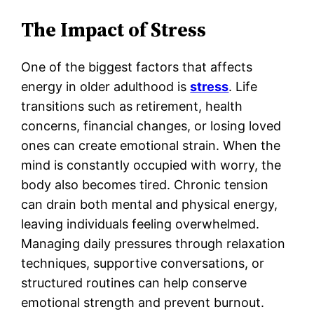
The Impact of Stress
One of the biggest factors that affects
energy in older adulthood is
stress
. Life
transitions such as retirement, health
concerns, financial changes, or losing loved
ones can create emotional strain. When the
mind is constantly occupied with worry, the
body also becomes tired. Chronic tension
can drain both mental and physical energy,
leaving individuals feeling overwhelmed.
Managing daily pressures through relaxation
techniques, supportive conversations, or
structured routines can help conserve
emotional strength and prevent burnout.