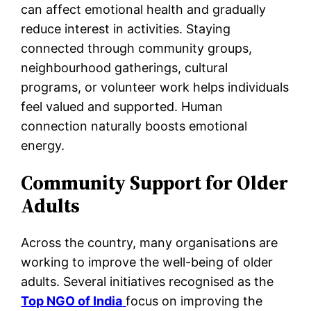
can affect emotional health and gradually
reduce interest in activities. Staying
connected through community groups,
neighbourhood gatherings, cultural
programs, or volunteer work helps individuals
feel valued and supported. Human
connection naturally boosts emotional
energy.
Community Support for Older
Adults
Across the country, many organisations are
working to improve the well-being of older
adults. Several initiatives recognised as the
Top NGO of India
focus on improving the